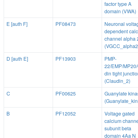
factor type A
domain (VWA)
E [auth F]
PF08473
Neuronal volta
dependent cal
channel alpha 
(VGCC_alpha2
D [auth E]
PF13903
PMP-
22/EMP/MP20/
din tight juncti
(Claudin_2)
C
PF00625
Guanylate kina
(Guanylate_kin
B
PF12052
Voltage gated
calcium channe
subunit beta
domain 4Aa N