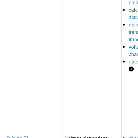
bin
cal
acti
mon
tra
tran
volt
chan
gate