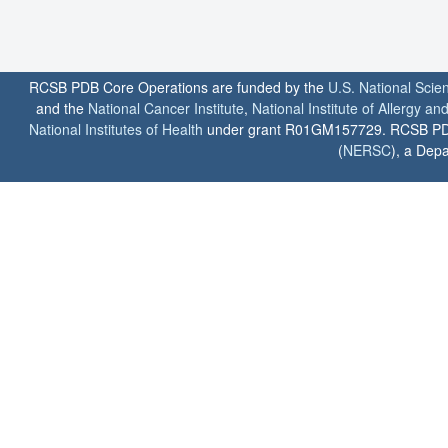
RCSB PDB Core Operations are funded by the
U.S. National Scie
and the
National Cancer Institute
,
National Institute of Allergy a
National Institutes of Health
under grant R01GM157729. RCSB PDB u
(
NERSC
), a Depa