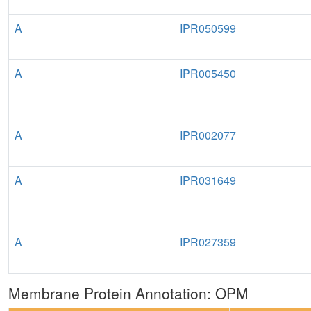
A
IPR050599
A
IPR005450
A
IPR002077
A
IPR031649
A
IPR027359
Membrane Protein Annotation: OPM