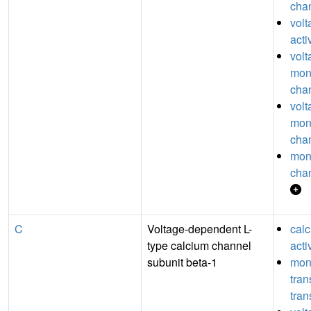
chan
vol
acti
volt
mon
chan
volt
mon
chan
mon
chan
C
Voltage-dependent L-
cal
type calcium channel
acti
subunit beta-1
mon
tra
tran