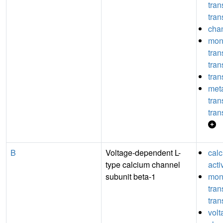
tra
tran
chan
mon
tra
tran
tran
meta
tra
tran
B
Voltage-dependent L-
cal
type calcium channel
acti
subunit beta-1
mon
tra
tran
volt