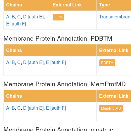
Chains
External Link
Type
A
,
B
,
C
,
D [auth E]
,
Transmembran
OPM
E [auth F]
Membrane Protein Annotation: PDBTM
Chains
External Link
A
,
B
,
C
,
D [auth E]
,
E [auth F]
PDBTM
Membrane Protein Annotation: MemProtMD
Chains
External Link
A
,
B
,
C
,
D [auth E]
,
E [auth F]
MemProtMD
Membrane Protein Annotation: mpstruc