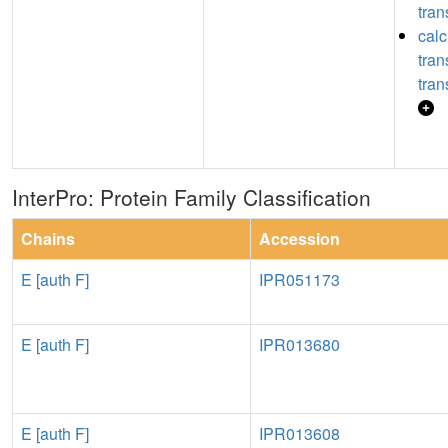
tran
calc
tra
tran
InterPro: Protein Family Classification
Chains
Accession
E [auth F]
IPR051173
E [auth F]
IPR013680
E [auth F]
IPR013608