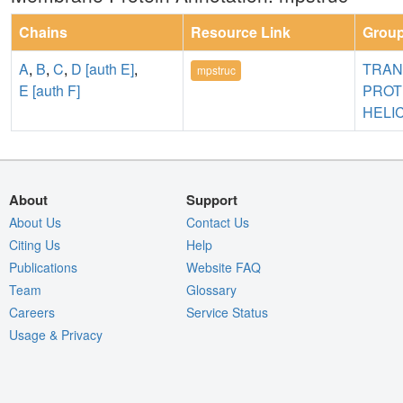
Chains
Resource Link
Grou
A
,
B
,
C
,
D [auth E]
,
TRA
mpstruc
E [auth F]
PROT
HELI
About
Support
About Us
Contact Us
Citing Us
Help
Publications
Website FAQ
Team
Glossary
Careers
Service Status
Usage & Privacy