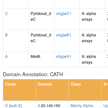
C
Pyridoxal_d
e5gjwC1
A: alpha
eC
arrays
B
Pyridoxal_d
e5gjwB1
A: alpha
eC
arrays
A
Med6
e5gjwA1
A: alpha
arrays
Domain Annotation: CATH
Chain
Domain
Class
Ar
D [auth E]
1.20.140.150
Mainly Alpha
Up