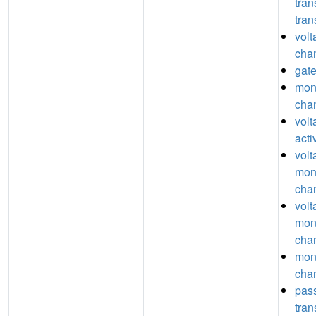
tra
tran
volt
chan
gate
mon
chan
vol
acti
volt
mon
chan
volt
mon
chan
mon
chan
pas
tra