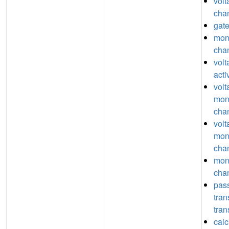
volt
chan
gate
mon
chan
vol
acti
volt
mon
chan
volt
mon
chan
mon
chan
pas
tra
tran
calc