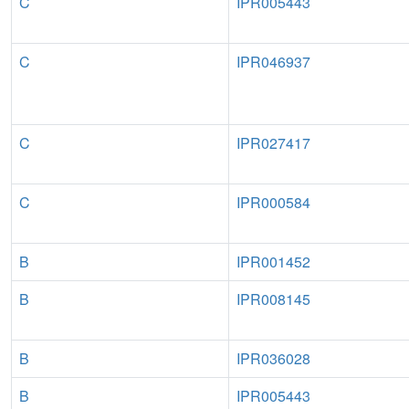
C
IPR005443
C
IPR046937
C
IPR027417
C
IPR000584
B
IPR001452
B
IPR008145
B
IPR036028
B
IPR005443