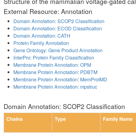
Structure of the mammalian voltage-gated ca
External Resource: Annotation
Domain Annotation: SCOP2 Classification
Domain Annotation: ECOD Classification
Domain Annotation: CATH
Protein Family Annotation
Gene Ontology: Gene Product Annotation
InterPro: Protein Family Classification
Membrane Protein Annotation: OPM
Membrane Protein Annotation: PDBTM
Membrane Protein Annotation: MemProtMD
Membrane Protein Annotation: mpstruc
Domain Annotation: SCOP2 Classification
Chains
Type
Family Name