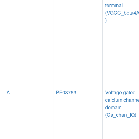
terminal
(VGCC_beta4
)
A
PF08763
Voltage gated
calcium channe
domain
(Ca_chan_IQ)