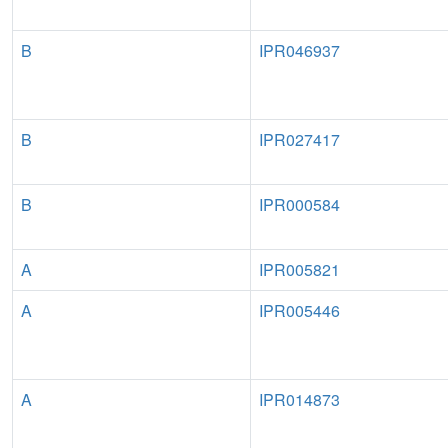
B
IPR046937
B
IPR027417
B
IPR000584
A
IPR005821
A
IPR005446
A
IPR014873