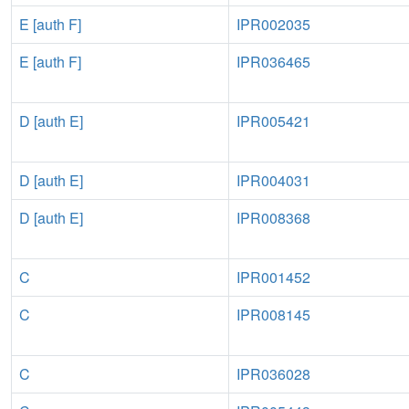
E [auth F]
IPR002035
E [auth F]
IPR036465
D [auth E]
IPR005421
D [auth E]
IPR004031
D [auth E]
IPR008368
C
IPR001452
C
IPR008145
C
IPR036028