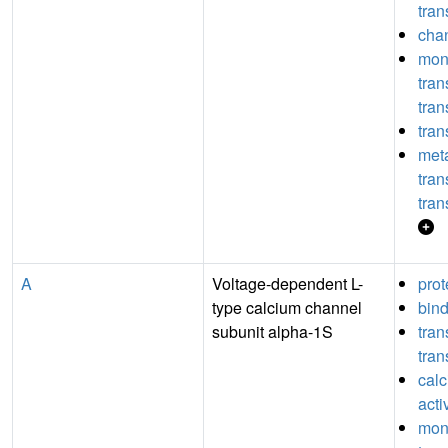
tran
chan
mon
tra
tran
tran
meta
tra
tran
A
Voltage-dependent L-
prot
type calcium channel
bin
subunit alpha-1S
tra
tran
cal
acti
mon