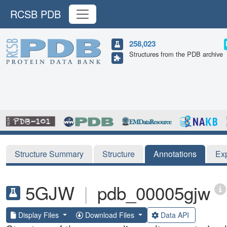
RCSB PDB
258,023
Structures from the PDB archive
Structure Summary
Structure
Annotations
Ex
5GJW
|
pdb_00005gjw
Display Files
Download Files
Data API