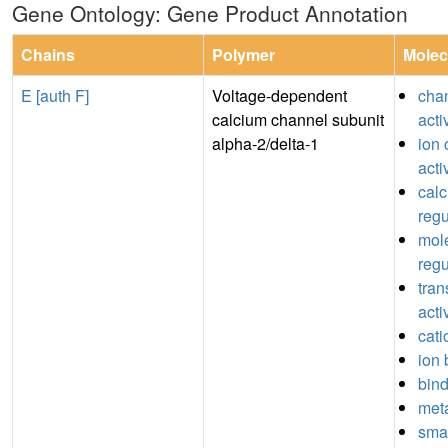
Gene Ontology: Gene Product Annotation
Chains
Polymer
Molec
E [auth F]
Voltage-dependent
chan
calcium channel subunit
acti
alpha-2/delta-1
ion 
acti
cal
regu
mole
regu
tran
acti
cati
ion 
bin
meta
sma