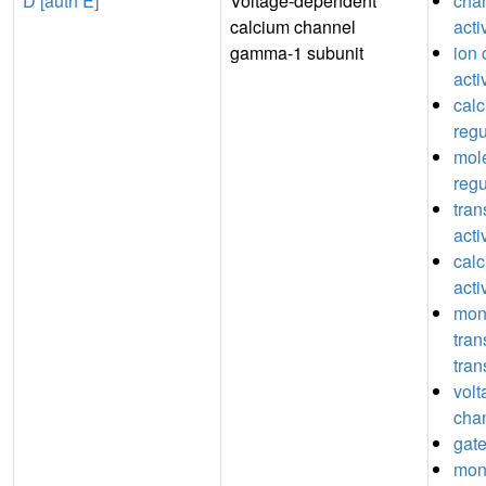
D [auth E]
Voltage-dependent
chan
calcium channel
acti
gamma-1 subunit
ion 
acti
cal
regu
mole
regu
tran
acti
cal
acti
mon
tra
tran
volt
chan
gate
mon