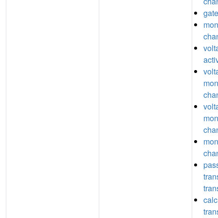
chan
gate
mon
chan
vol
acti
volt
mon
chan
volt
mon
chan
mon
chan
pas
tra
tran
calc
tra