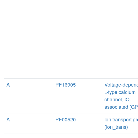
A
PF16905
Voltage-depen
L-type calcium
channel, IQ-
associated (G
A
PF00520
Ion transport pr
(Ion_trans)