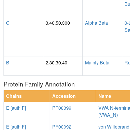
Bu
C
3.40.50.300
Alpha Beta
3-
Sa
B
2.30.30.40
Mainly Beta
Ro
Protein Family Annotation
Chains
Accession
Name
E [auth F]
PF08399
VWA N-termina
(VWA_N)
E [auth F]
PF00092
von Willebrand