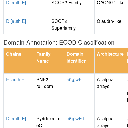
D [auth E]
SCOP2 Family
CACNG1-like
D [auth E]
SCOP2
Claudin-like
Superfamily
Domain Annotation: ECOD Classification
Chains
Family
Domain
Architecture
Name
Identifier
E [auth F]
SNF2-
e5gjwF1
A: alpha
rel_dom
arrays
D [auth E]
Pyridoxal_d
e5gjwE1
A: alpha
eC
arrays