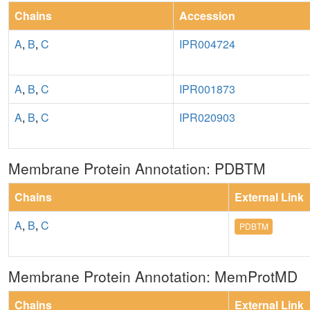
Chains
Accession
A
,
B
,
C
IPR004724
A
,
B
,
C
IPR001873
A
,
B
,
C
IPR020903
Membrane Protein Annotation: PDBTM
Chains
External Link
A
,
B
,
C
PDBTM
Membrane Protein Annotation: MemProtMD
Chains
External Link