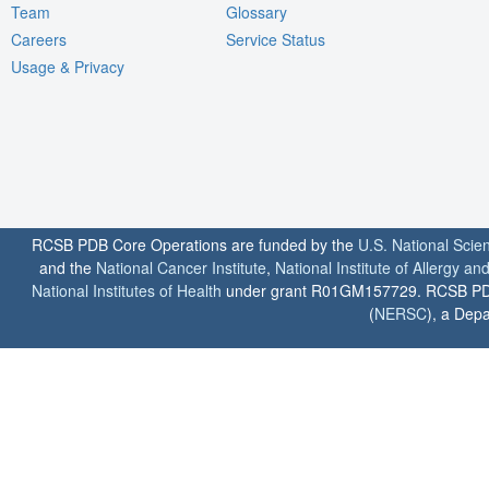
Team
Glossary
Careers
Service Status
Usage & Privacy
RCSB PDB Core Operations are funded by the
U.S. National Scie
and the
National Cancer Institute
,
National Institute of Allergy a
National Institutes of Health
under grant R01GM157729. RCSB PDB u
(
NERSC
), a Depa