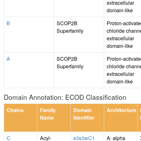
extracellular
domain-like
B
SCOP2B
Proton-activate
Superfamily
chloride channe
extracellular
domain-like
A
SCOP2B
Proton-activate
Superfamily
chloride channe
extracellular
domain-like
Domain Annotation: ECOD Classification
Chains
Family
Domain
Architecture
Name
Identifier
C
Acyl-
e3s3wC1
A: alpha