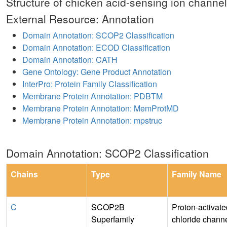
Structure of chicken acid-sensing ion channel
External Resource: Annotation
Domain Annotation: SCOP2 Classification
Domain Annotation: ECOD Classification
Domain Annotation: CATH
Gene Ontology: Gene Product Annotation
InterPro: Protein Family Classification
Membrane Protein Annotation: PDBTM
Membrane Protein Annotation: MemProtMD
Membrane Protein Annotation: mpstruc
Domain Annotation: SCOP2 Classification
Chains
Type
Family Name
C
SCOP2B
Proton-activate
Superfamily
chloride channe