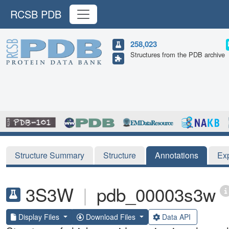
RCSB PDB
258,023
Structures from the PDB archive
Structure Summary
Structure
Annotations
Ex
3S3W
|
pdb_00003s3w
Display Files
Download Files
Data API