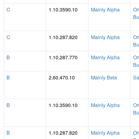
C
1.10.3590.10
Mainly Alpha
Or
Bu
C
1.10.287.820
Mainly Alpha
Or
Bu
B
1.10.287.770
Mainly Alpha
Or
Bu
B
2.60.470.10
Mainly Beta
Sa
B
1.10.3590.10
Mainly Alpha
Or
Bu
B
1.10.287.820
Mainly Alpha
Or