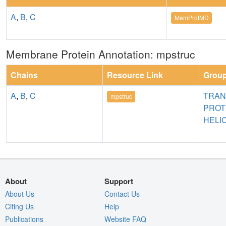
A
,
B
,
C
MemProtMD
Membrane Protein Annotation: mpstruc
Chains
Resource Link
Grou
A
,
B
,
C
TRA
mpstruc
PROT
HELI
About
Support
About Us
Contact Us
Citing Us
Help
Publications
Website FAQ