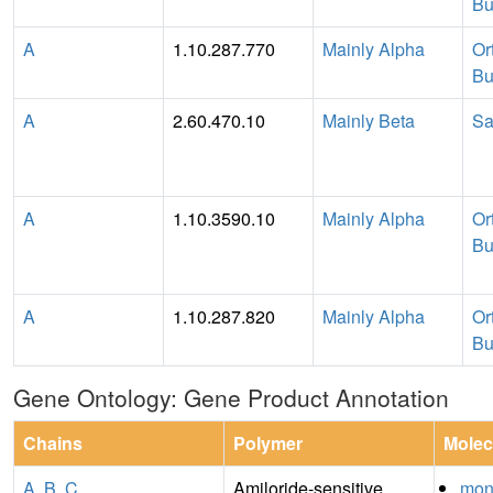
Bu
A
1.10.287.770
Mainly Alpha
Or
Bu
A
2.60.470.10
Mainly Beta
Sa
A
1.10.3590.10
Mainly Alpha
Or
Bu
A
1.10.287.820
Mainly Alpha
Or
Bu
Gene Ontology: Gene Product Annotation
Chains
Polymer
Molec
A
,
B
,
C
Amiloride-sensitive
mon