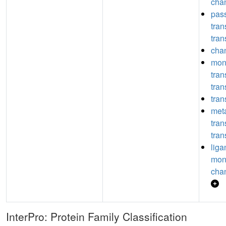
chan
pas
tra
tran
chan
mon
tra
tran
tran
meta
tra
tran
liga
mon
chan
InterPro: Protein Family Classification