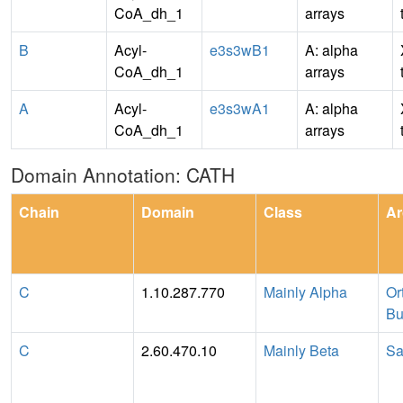
CoA_dh_1
arrays
B
Acyl-
e3s3wB1
A: alpha
CoA_dh_1
arrays
A
Acyl-
e3s3wA1
A: alpha
CoA_dh_1
arrays
Domain Annotation: CATH
Chain
Domain
Class
Ar
C
1.10.287.770
Mainly Alpha
Or
Bu
C
2.60.470.10
Mainly Beta
Sa