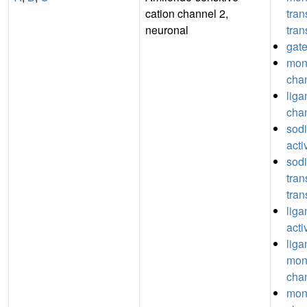
cation channel 2,
tra
neuronal
tran
gate
mon
chan
lig
chan
sod
acti
sod
tra
tran
liga
acti
liga
mon
chan
mon