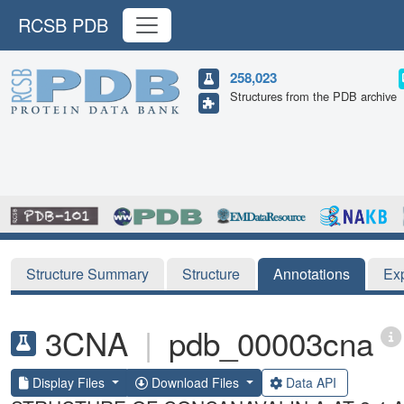
RCSB PDB
258,023
Structures from the PDB archive
Structure Summary
Structure
Annotations
Ex
3CNA
|
pdb_00003cna
Display Files
Download Files
Data API