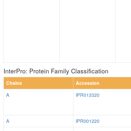
InterPro: Protein Family Classification
Chains
Accession
A
IPR013320
A
IPR001220