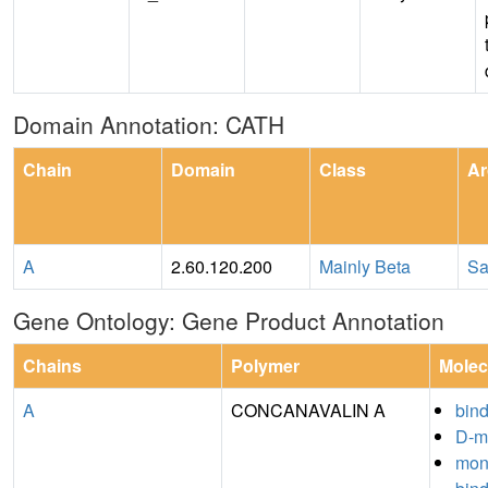
Domain Annotation: CATH
Chain
Domain
Class
Ar
A
2.60.120.200
Mainly Beta
Sa
Gene Ontology: Gene Product Annotation
Chains
Polymer
Molec
A
CONCANAVALIN A
bin
D-m
mon