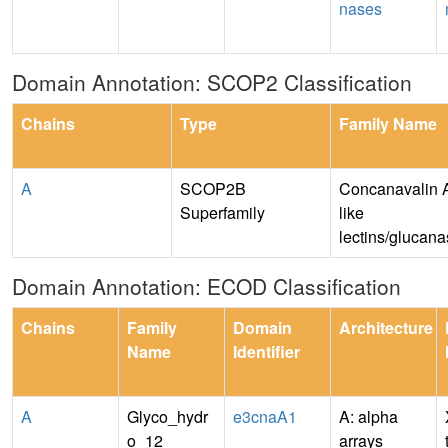
nases
Domain Annotation: SCOP2 Classification
Chains
Type
Family Name
A
SCOP2B
Concanavalin 
Superfamily
like
lectins/glucan
Domain Annotation: ECOD Classification
Chains
Family
Domain
Architecture
Name
Identifier
A
Glyco_hydr
e3cnaA1
A: alpha
o_12
arrays