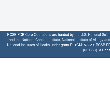
RCSB PDB Core Operations are funded by the
U.S. National Scie
and the
National Cancer Institute
,
National Institute of Allergy a
National Institutes of Health
under grant R01GM157729. RCSB PDB u
(
NERSC
), a Depa