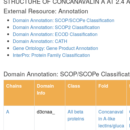
STRUCTURE OF CONCANAVALIN A AT 2.4
External Resource: Annotation
Domain Annotation: SCOP/SCOPe Classification
Domain Annotation: SCOP2 Classification
Domain Annotation: ECOD Classification
Domain Annotation: CATH
Gene Ontology: Gene Product Annotation
InterPro: Protein Family Classification
Domain Annotation: SCOP/SCOPe Classificat
Chains
Domain
Class
Fold
Info
A
d3cnaa_
All beta
Concanaval
proteins
in A-like
lectins/gluca