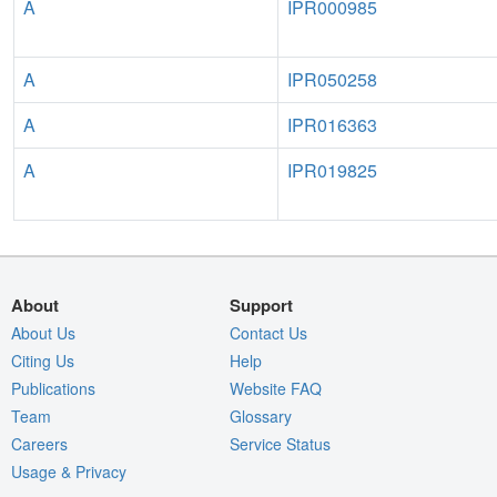
A
IPR000985
A
IPR050258
A
IPR016363
A
IPR019825
About
Support
About Us
Contact Us
Citing Us
Help
Publications
Website FAQ
Team
Glossary
Careers
Service Status
Usage & Privacy