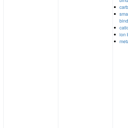
bin
carb
sma
bin
cati
ion 
meta