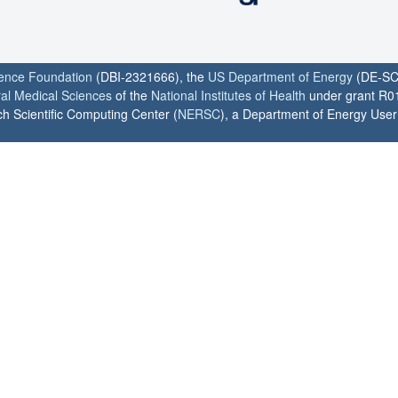
ience Foundation
(DBI-2321666), the
US Department of Energy
(DE-SC
ral Medical Sciences
of the
National Institutes of Health
under grant R0
h Scientific Computing Center (
NERSC
), a Department of Energy User F