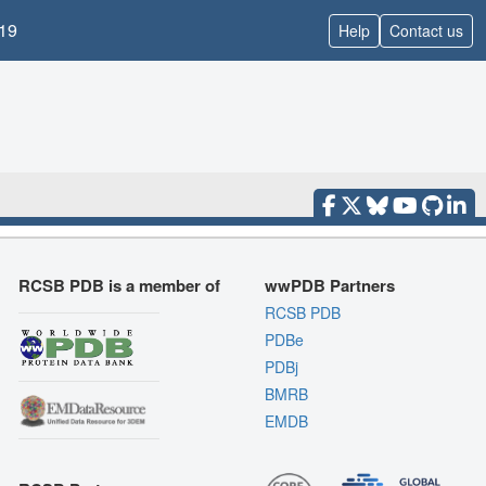
19
Help
Contact us
RCSB PDB is a member of
wwPDB Partners
RCSB PDB
PDBe
PDBj
BMRB
EMDB