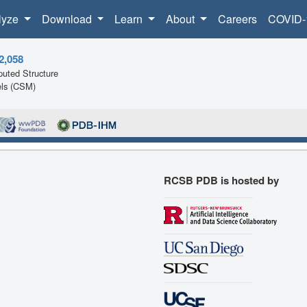
lyze
Download
Learn
About
Careers
COVID-
2,058
uted Structure
ls (CSM)
RCSB PDB is hosted by