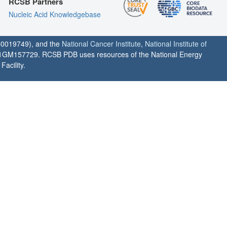
RCSB Partners
Nucleic Acid Knowledgebase
0019749), and the
National Cancer Institute
,
National Institute of
1GM157729. RCSB PDB uses resources of the National Energy
acility.