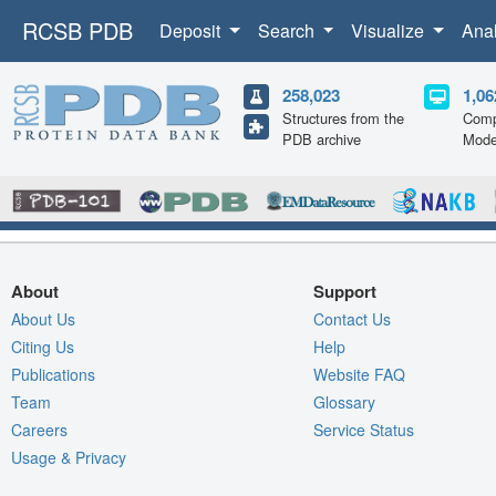
RCSB PDB
Deposit
Search
Visualize
Ana
258,023
1,06
Structures from the
Comp
PDB archive
Mode
About
Support
About Us
Contact Us
Citing Us
Help
Publications
Website FAQ
Team
Glossary
Careers
Service Status
Usage & Privacy