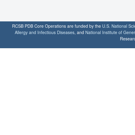
RCSB PDB Core Operations are funded by the
U.S. National Sc
Allergy and Infectious Diseases
, and
National Institute of Gene
Researc