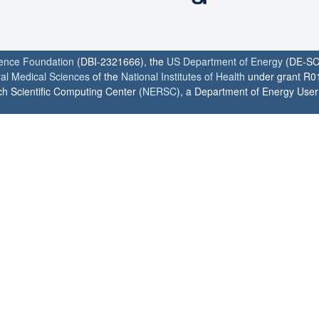
ience Foundation
(DBI-2321666), the
US Department of Energy
(DE-SC
ral Medical Sciences
of the
National Institutes of Health
under grant R0
h Scientific Computing Center (
NERSC
), a Department of Energy User F