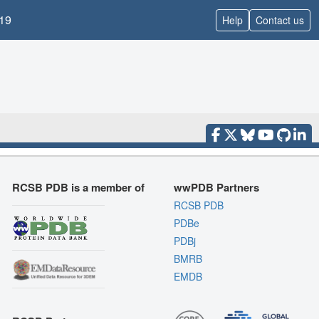
19
Help
Contact us
RCSB PDB is a member of
wwPDB Partners
RCSB PDB
PDBe
PDBj
BMRB
EMDB