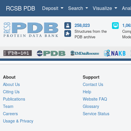
RCSB PDB
Deposit
Search
Visualize
Ana
258,023
1,06
Structures from the
Comp
PDB archive
Mode
About
Support
About Us
Contact Us
Citing Us
Help
Publications
Website FAQ
Team
Glossary
Careers
Service Status
Usage & Privacy