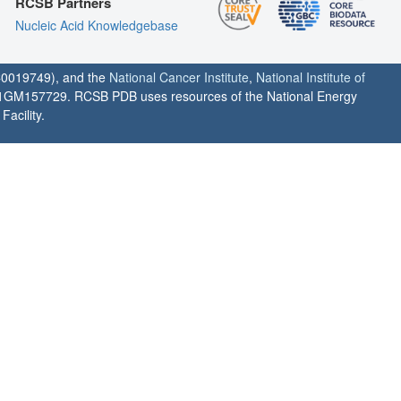
RCSB Partners
Nucleic Acid Knowledgebase
0019749), and the
National Cancer Institute
,
National Institute of
1GM157729. RCSB PDB uses resources of the National Energy
acility.