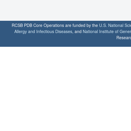
RCSB PDB Core Operations are funded by the
U.S. National Sc
Allergy and Infectious Diseases
, and
National Institute of Gene
Researc