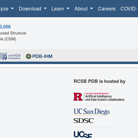
lyze
Download
Learn
About
Careers
COVID-
2,058
uted Structure
ls (CSM)
RCSB PDB is hosted by