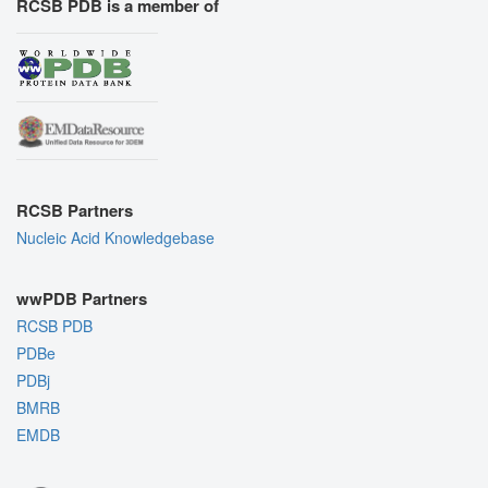
RCSB PDB is a member of
RCSB Partners
Nucleic Acid Knowledgebase
wwPDB Partners
RCSB PDB
PDBe
PDBj
BMRB
EMDB