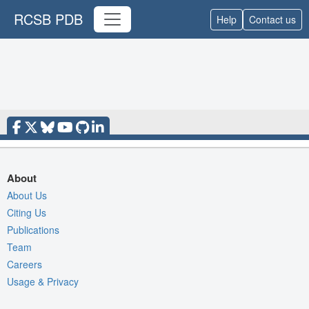
RCSB PDB
Help
Contact us
About
About Us
Citing Us
Publications
Team
Careers
Usage & Privacy