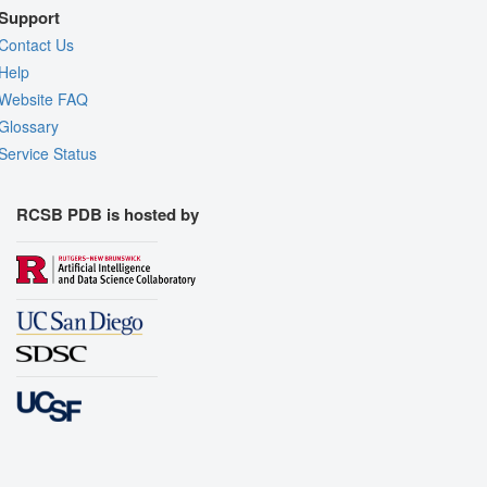
Support
Contact Us
Help
Website FAQ
Glossary
Service Status
RCSB PDB is hosted by