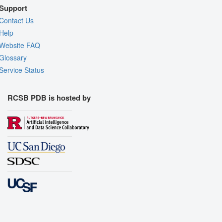
Support
Contact Us
Help
Website FAQ
Glossary
Service Status
RCSB PDB is hosted by