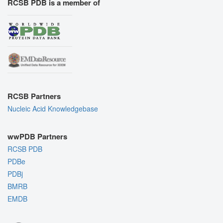
RCSB PDB is a member of
RCSB Partners
Nucleic Acid Knowledgebase
wwPDB Partners
RCSB PDB
PDBe
PDBj
BMRB
EMDB