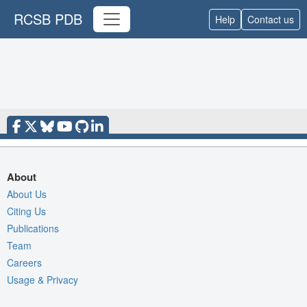
RCSB PDB
Help
Contact us
About
About Us
Citing Us
Publications
Team
Careers
Usage & Privacy