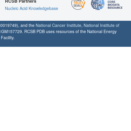
RCSB Partners
Nucleic Acid Knowledgebase
0019749), and the
National Cancer Institute
,
National Institute of
1GM157729. RCSB PDB uses resources of the National Energy
acility.