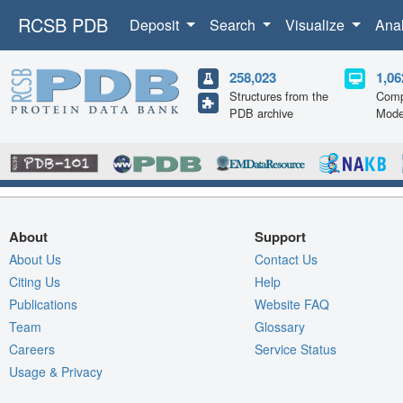
RCSB PDB
Deposit
Search
Visualize
Ana
258,023
1,06
Structures from the
Comp
PDB archive
Mode
About
Support
About Us
Contact Us
Citing Us
Help
Publications
Website FAQ
Team
Glossary
Careers
Service Status
Usage & Privacy