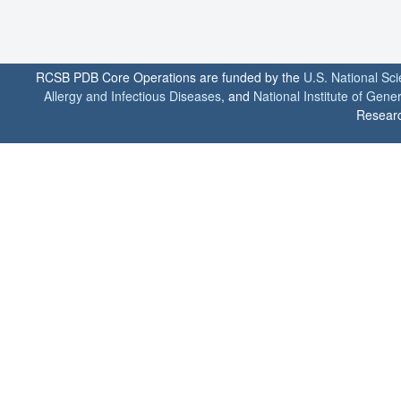
RCSB PDB Core Operations are funded by the
U.S. National Sc
Allergy and Infectious Diseases
, and
National Institute of Gene
Researc