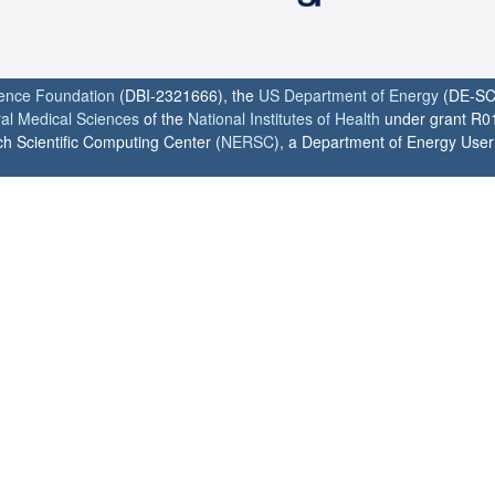
ience Foundation
(DBI-2321666), the
US Department of Energy
(DE-SC
ral Medical Sciences
of the
National Institutes of Health
under grant R0
h Scientific Computing Center (
NERSC
), a Department of Energy User F