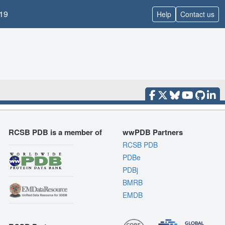
19
Help
Contact us
RCSB PDB is a member of
wwPDB Partners
RCSB PDB
PDBe
PDBj
BMRB
EMDB