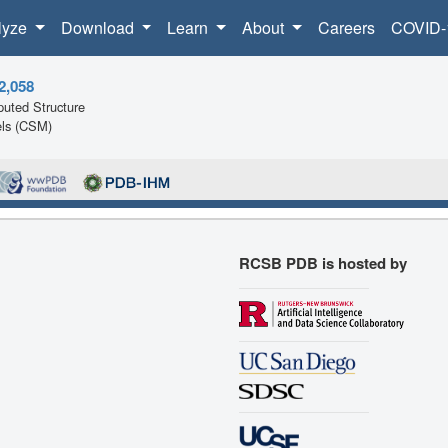
lyze
Download
Learn
About
Careers
COVID-
2,058
uted Structure
ls (CSM)
RCSB PDB is hosted by