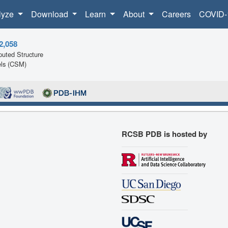
lyze
Download
Learn
About
Careers
COVID-
2,058
uted Structure
ls (CSM)
RCSB PDB is hosted by