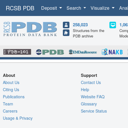
RCSB PDB
Deposit
Search
Visualize
Ana
258,023
1,06
Structures from the
Comp
PDB archive
Mode
About
Support
About Us
Contact Us
Citing Us
Help
Publications
Website FAQ
Team
Glossary
Careers
Service Status
Usage & Privacy