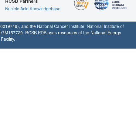
RCSB Partners
Nucleic Acid Knowledgebase
0019749), and the
National Cancer Institute
,
National Institute of
1GM157729. RCSB PDB uses resources of the National Energy
acility.