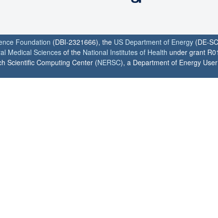
ience Foundation
(DBI-2321666), the
US Department of Energy
(DE-SC
ral Medical Sciences
of the
National Institutes of Health
under grant R0
h Scientific Computing Center (
NERSC
), a Department of Energy User F