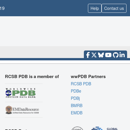
19
Help
Contact us
RCSB PDB is a member of
wwPDB Partners
RCSB PDB
PDBe
PDBj
BMRB
EMDB