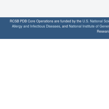
RCSB PDB Core Operations are funded by the
U.S. National Sc
Allergy and Infectious Diseases
, and
National Institute of Gene
Researc