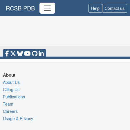
RCSB PDB
Help
Contact us
About
About Us
Citing Us
Publications
Team
Careers
Usage & Privacy