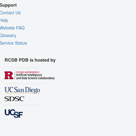
Support
Contact Us
Help
Website FAQ
Glossary
Service Status
RCSB PDB is hosted by