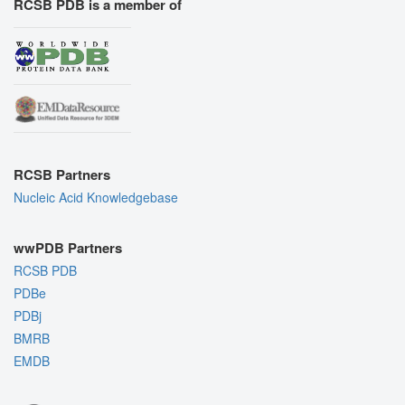
RCSB PDB is a member of
RCSB Partners
Nucleic Acid Knowledgebase
wwPDB Partners
RCSB PDB
PDBe
PDBj
BMRB
EMDB