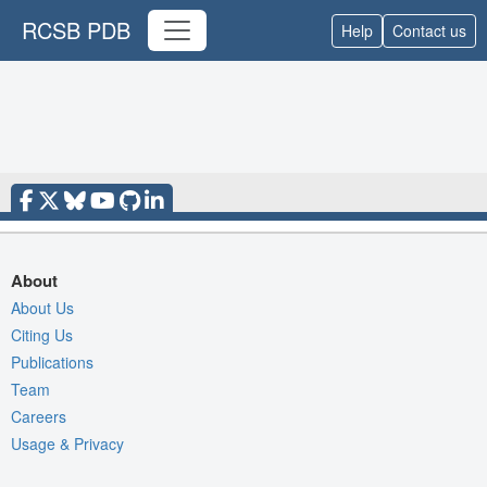
RCSB PDB
Help
Contact us
About
About Us
Citing Us
Publications
Team
Careers
Usage & Privacy