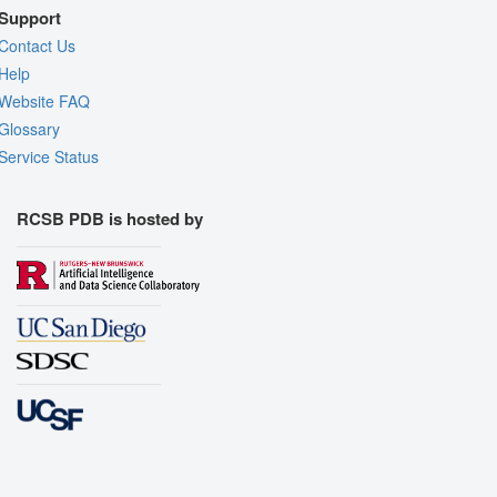
Support
Contact Us
Help
Website FAQ
Glossary
Service Status
RCSB PDB is hosted by