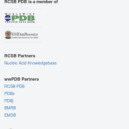
RCSB PDB is a member of
RCSB Partners
Nucleic Acid Knowledgebase
wwPDB Partners
RCSB PDB
PDBe
PDBj
BMRB
EMDB