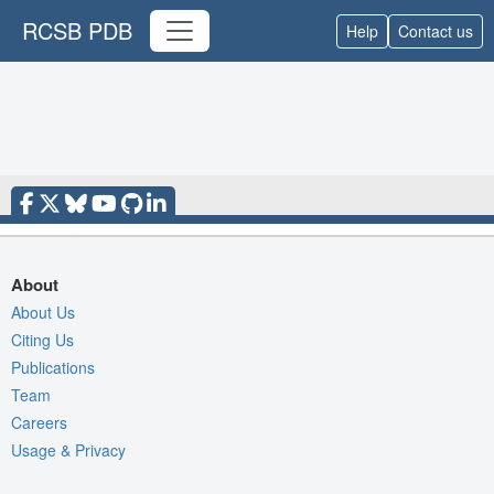
RCSB PDB
Help
Contact us
About
About Us
Citing Us
Publications
Team
Careers
Usage & Privacy