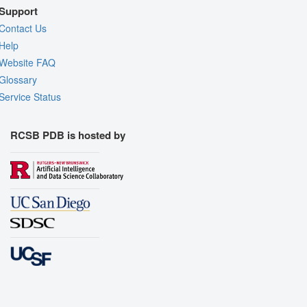
Support
Contact Us
Help
Website FAQ
Glossary
Service Status
RCSB PDB is hosted by