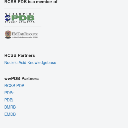
RCSB PDB is a member of
RCSB Partners
Nucleic Acid Knowledgebase
wwPDB Partners
RCSB PDB
PDBe
PDBj
BMRB
EMDB