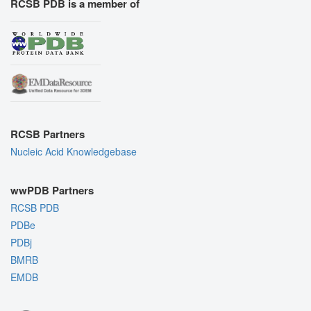
RCSB PDB is a member of
RCSB Partners
Nucleic Acid Knowledgebase
wwPDB Partners
RCSB PDB
PDBe
PDBj
BMRB
EMDB