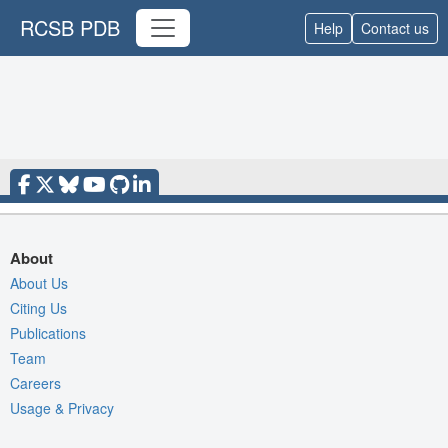
RCSB PDB
Help
Contact us
About
About Us
Citing Us
Publications
Team
Careers
Usage & Privacy