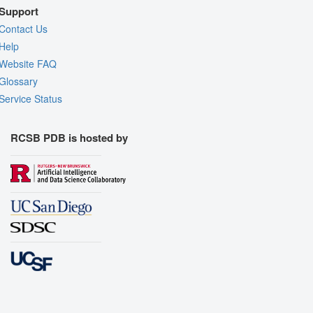
Support
Contact Us
Help
Website FAQ
Glossary
Service Status
RCSB PDB is hosted by