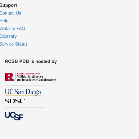
Support
Contact Us
Help
Website FAQ
Glossary
Service Status
RCSB PDB is hosted by