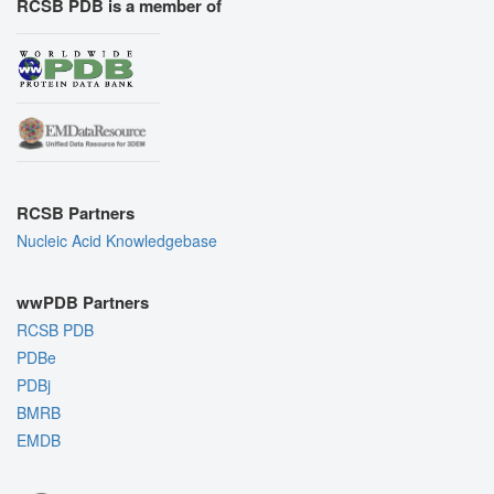
RCSB PDB is a member of
RCSB Partners
Nucleic Acid Knowledgebase
wwPDB Partners
RCSB PDB
PDBe
PDBj
BMRB
EMDB