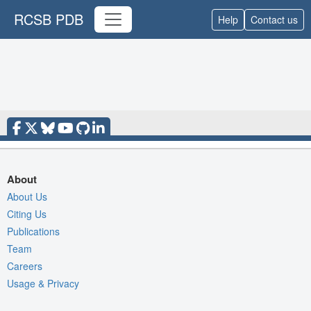
RCSB PDB
Help
Contact us
About
About Us
Citing Us
Publications
Team
Careers
Usage & Privacy