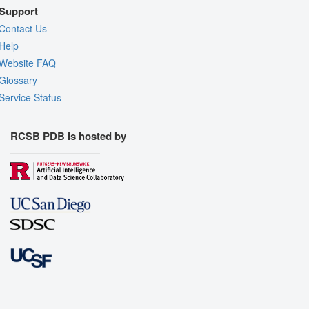
Support
Contact Us
Help
Website FAQ
Glossary
Service Status
RCSB PDB is hosted by