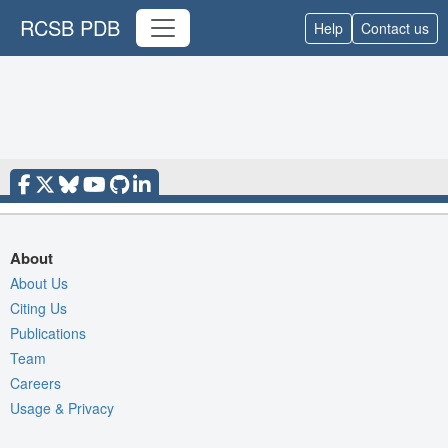
RCSB PDB
Help
Contact us
About
About Us
Citing Us
Publications
Team
Careers
Usage & Privacy