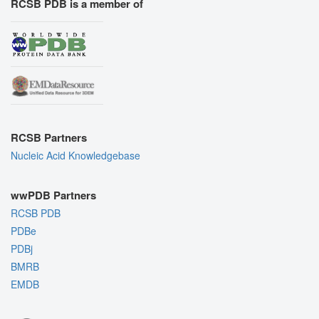
RCSB PDB is a member of
RCSB Partners
Nucleic Acid Knowledgebase
wwPDB Partners
RCSB PDB
PDBe
PDBj
BMRB
EMDB