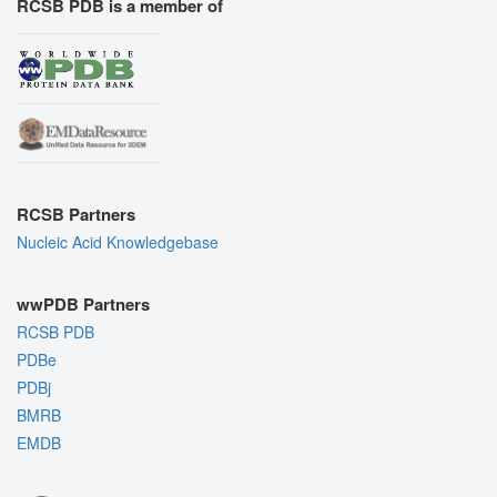
RCSB PDB is a member of
RCSB Partners
Nucleic Acid Knowledgebase
wwPDB Partners
RCSB PDB
PDBe
PDBj
BMRB
EMDB