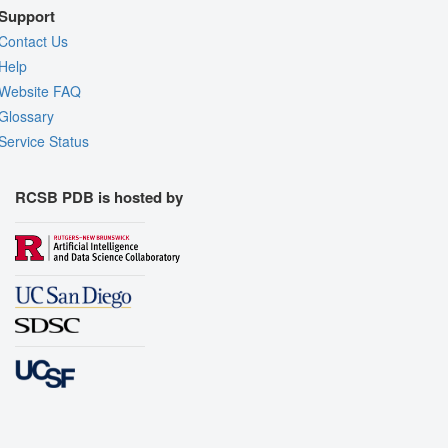
Support
Contact Us
Help
Website FAQ
Glossary
Service Status
RCSB PDB is hosted by