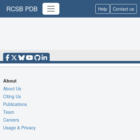
RCSB PDB
Help
Contact us
About
About Us
Citing Us
Publications
Team
Careers
Usage & Privacy