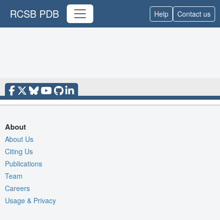
RCSB PDB
Help
Contact us
About
About Us
Citing Us
Publications
Team
Careers
Usage & Privacy