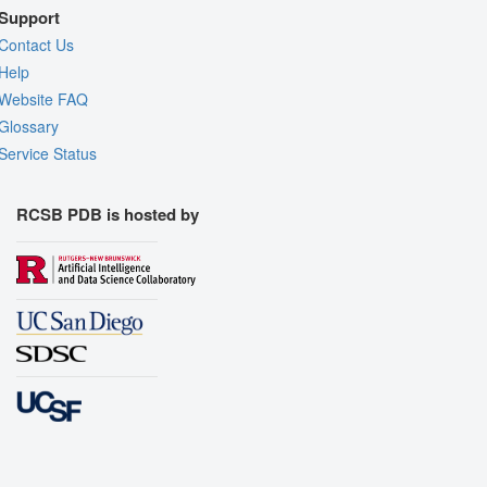
Support
Contact Us
Help
Website FAQ
Glossary
Service Status
RCSB PDB is hosted by