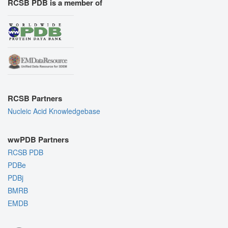
RCSB PDB is a member of
RCSB Partners
Nucleic Acid Knowledgebase
wwPDB Partners
RCSB PDB
PDBe
PDBj
BMRB
EMDB