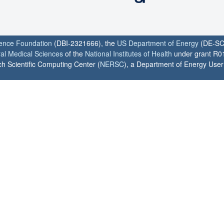
ience Foundation
(DBI-2321666), the
US Department of Energy
(DE-SC
ral Medical Sciences
of the
National Institutes of Health
under grant R0
h Scientific Computing Center (
NERSC
), a Department of Energy User F