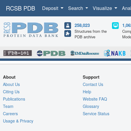
RCSB PDB
Deposit
Search
Visualize
Ana
258,023
1,06
Structures from the
Comp
PDB archive
Mode
About
Support
About Us
Contact Us
Citing Us
Help
Publications
Website FAQ
Team
Glossary
Careers
Service Status
Usage & Privacy