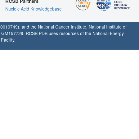
RCSB Partners
Nucleic Acid Knowledgebase
0019749), and the
National Cancer Institute
,
National Institute of
1GM157729. RCSB PDB uses resources of the National Energy
acility.