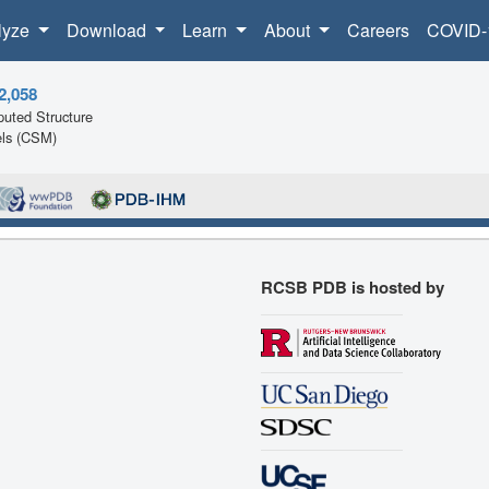
lyze
Download
Learn
About
Careers
COVID-
2,058
uted Structure
ls (CSM)
RCSB PDB is hosted by