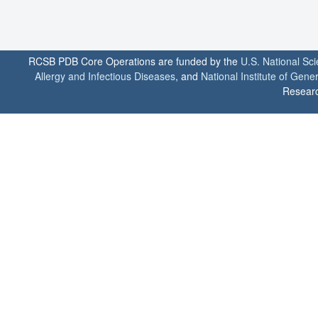
RCSB PDB Core Operations are funded by the
U.S. National Sc
Allergy and Infectious Diseases
, and
National Institute of Gene
Researc