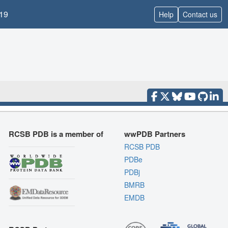
19
Help
Contact us
RCSB PDB is a member of
wwPDB Partners
RCSB PDB
PDBe
PDBj
BMRB
EMDB