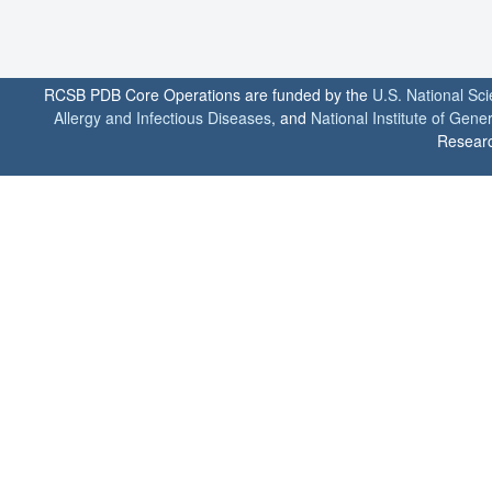
RCSB PDB Core Operations are funded by the
U.S. National Sc
Allergy and Infectious Diseases
, and
National Institute of Gene
Researc