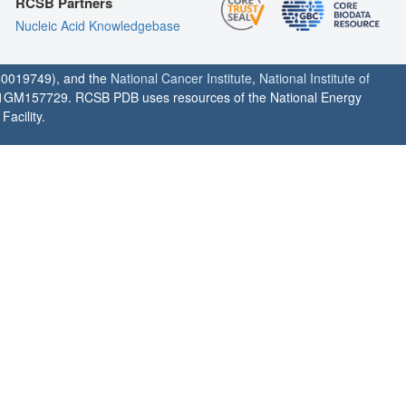
RCSB Partners
Nucleic Acid Knowledgebase
0019749), and the
National Cancer Institute
,
National Institute of
1GM157729. RCSB PDB uses resources of the National Energy
acility.