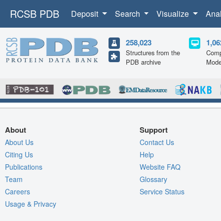
RCSB PDB
Deposit
Search
Visualize
Ana
258,023
1,06
Structures from the
Comp
PDB archive
Mode
About
Support
About Us
Contact Us
Citing Us
Help
Publications
Website FAQ
Team
Glossary
Careers
Service Status
Usage & Privacy