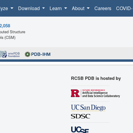
lyze
Download
Learn
About
Careers
COVID-
2,058
uted Structure
ls (CSM)
RCSB PDB is hosted by