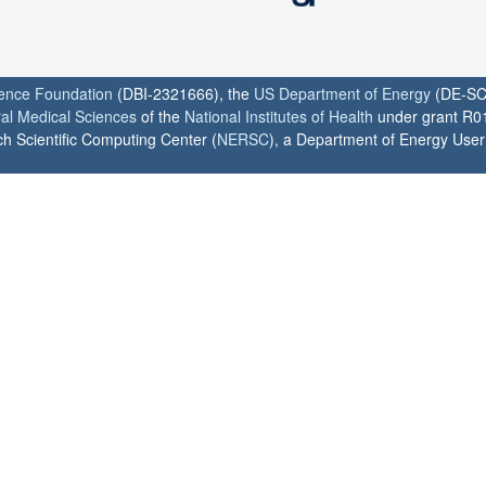
ience Foundation
(DBI-2321666), the
US Department of Energy
(DE-SC
ral Medical Sciences
of the
National Institutes of Health
under grant R0
h Scientific Computing Center (
NERSC
), a Department of Energy User F