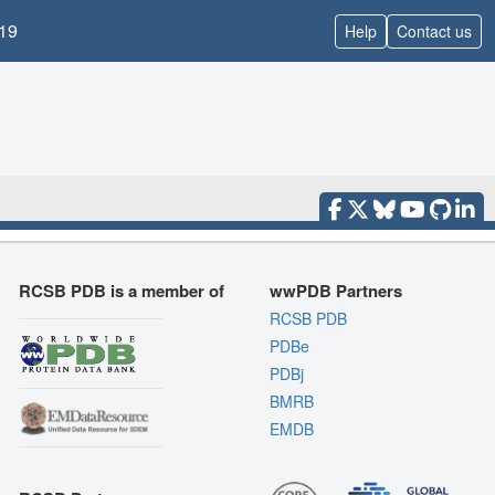
19
Help
Contact us
RCSB PDB is a member of
wwPDB Partners
RCSB PDB
PDBe
PDBj
BMRB
EMDB