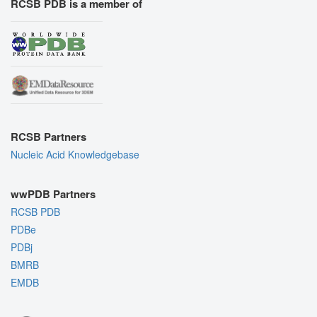
RCSB PDB is a member of
RCSB Partners
Nucleic Acid Knowledgebase
wwPDB Partners
RCSB PDB
PDBe
PDBj
BMRB
EMDB