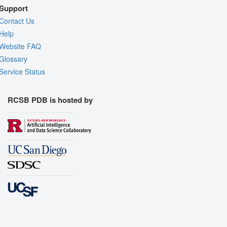
Support
Contact Us
Help
Website FAQ
Glossary
Service Status
RCSB PDB is hosted by