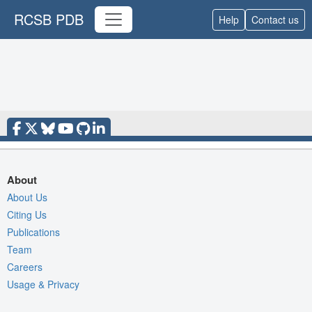
RCSB PDB
Help
Contact us
About
About Us
Citing Us
Publications
Team
Careers
Usage & Privacy