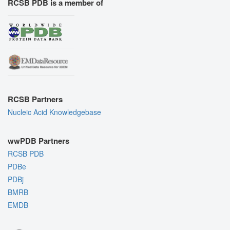
RCSB PDB is a member of
RCSB Partners
Nucleic Acid Knowledgebase
wwPDB Partners
RCSB PDB
PDBe
PDBj
BMRB
EMDB