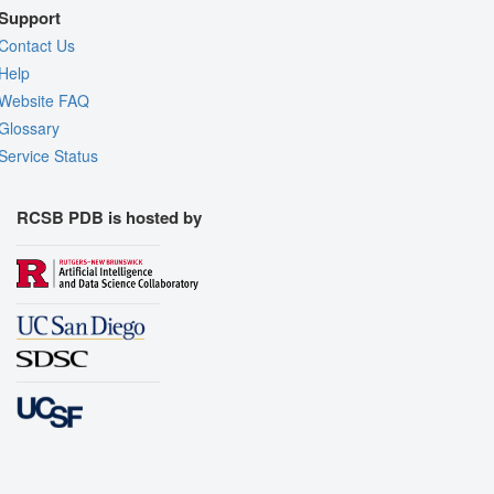
Support
Contact Us
Help
Website FAQ
Glossary
Service Status
RCSB PDB is hosted by