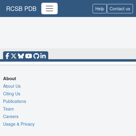
RCSB PDB
Help
Contact us
About
About Us
Citing Us
Publications
Team
Careers
Usage & Privacy