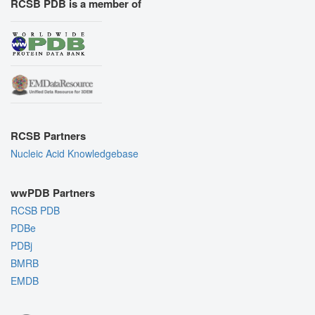
RCSB PDB is a member of
RCSB Partners
Nucleic Acid Knowledgebase
wwPDB Partners
RCSB PDB
PDBe
PDBj
BMRB
EMDB