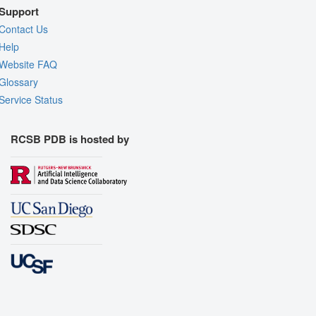
Support
Contact Us
Help
Website FAQ
Glossary
Service Status
RCSB PDB is hosted by