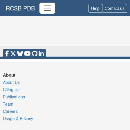
RCSB PDB
Help
Contact us
About
About Us
Citing Us
Publications
Team
Careers
Usage & Privacy