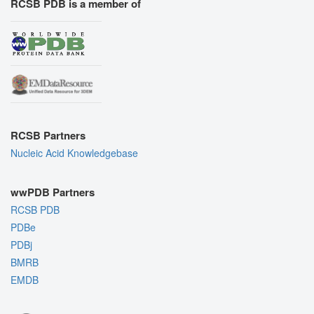
RCSB PDB is a member of
RCSB Partners
Nucleic Acid Knowledgebase
wwPDB Partners
RCSB PDB
PDBe
PDBj
BMRB
EMDB