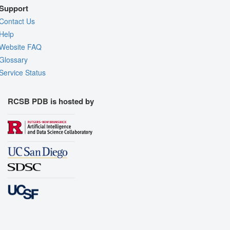
Support
Contact Us
Help
Website FAQ
Glossary
Service Status
RCSB PDB is hosted by