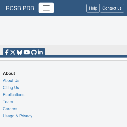
RCSB PDB
Help
Contact us
About
About Us
Citing Us
Publications
Team
Careers
Usage & Privacy