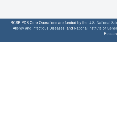
RCSB PDB Core Operations are funded by the
U.S. National Sc
Allergy and Infectious Diseases
, and
National Institute of Gene
Researc