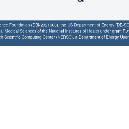
ience Foundation
(DBI-2321666), the
US Department of Energy
(DE-SC
ral Medical Sciences
of the
National Institutes of Health
under grant R0
h Scientific Computing Center (
NERSC
), a Department of Energy User F