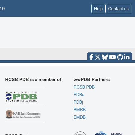
19
Help
Contact us
RCSB PDB is a member of
wwPDB Partners
RCSB PDB
PDBe
PDBj
BMRB
EMDB