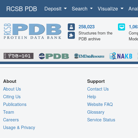
RCSB PDB
Deposit
Search
Visualize
Ana
258,023
1,06
Structures from the
Comp
PDB archive
Mode
About
Support
About Us
Contact Us
Citing Us
Help
Publications
Website FAQ
Team
Glossary
Careers
Service Status
Usage & Privacy