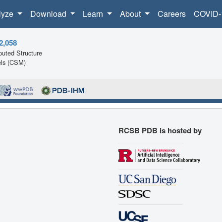
lyze
Download
Learn
About
Careers
COVID-
2,058
uted Structure
ls (CSM)
RCSB PDB is hosted by