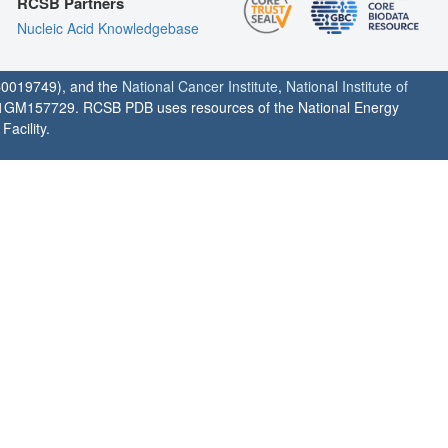
RCSB Partners
Nucleic Acid Knowledgebase
0019749), and the
National Cancer Institute
,
National Institute of
1GM157729. RCSB PDB uses resources of the National Energy
acility.