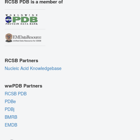
RCSB PDB is a member of
RCSB Partners
Nucleic Acid Knowledgebase
wwPDB Partners
RCSB PDB
PDBe
PDBj
BMRB
EMDB