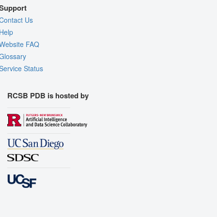
Support
Contact Us
Help
Website FAQ
Glossary
Service Status
RCSB PDB is hosted by