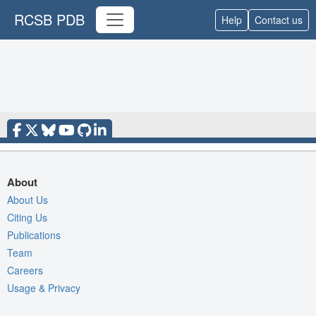
RCSB PDB
Help
Contact us
About
About Us
Citing Us
Publications
Team
Careers
Usage & Privacy