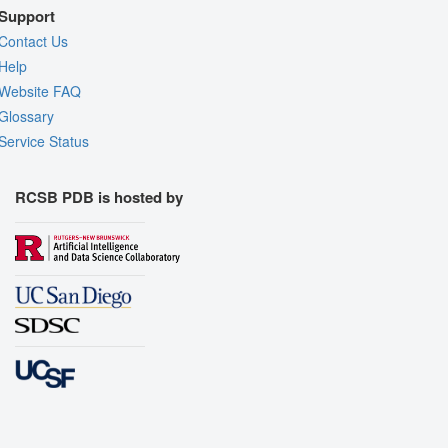
Support
Contact Us
Help
Website FAQ
Glossary
Service Status
RCSB PDB is hosted by