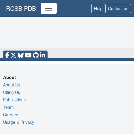
RCSB PDB
Help
Contact us
About
About Us
Citing Us
Publications
Team
Careers
Usage & Privacy