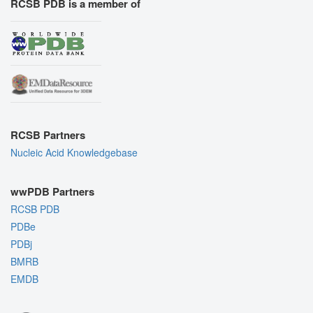
RCSB PDB is a member of
RCSB Partners
Nucleic Acid Knowledgebase
wwPDB Partners
RCSB PDB
PDBe
PDBj
BMRB
EMDB