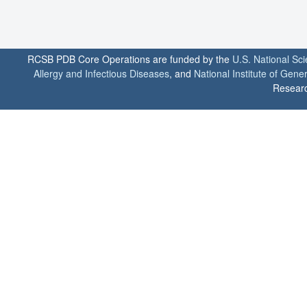
RCSB PDB Core Operations are funded by the
U.S. National Sc
Allergy and Infectious Diseases
, and
National Institute of Gene
Researc