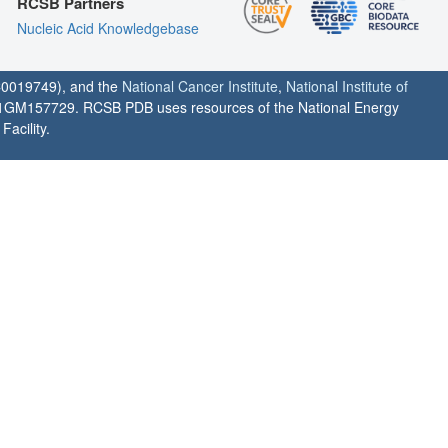
RCSB Partners
Nucleic Acid Knowledgebase
0019749), and the
National Cancer Institute
,
National Institute of
1GM157729. RCSB PDB uses resources of the National Energy
acility.