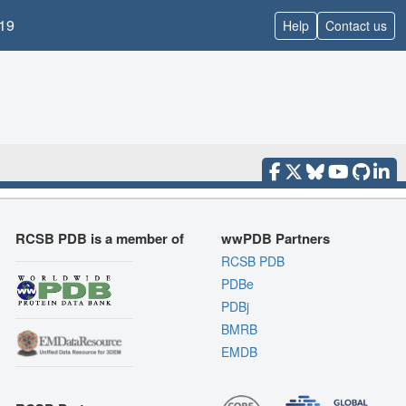
19
Help
Contact us
RCSB PDB is a member of
wwPDB Partners
RCSB PDB
PDBe
PDBj
BMRB
EMDB