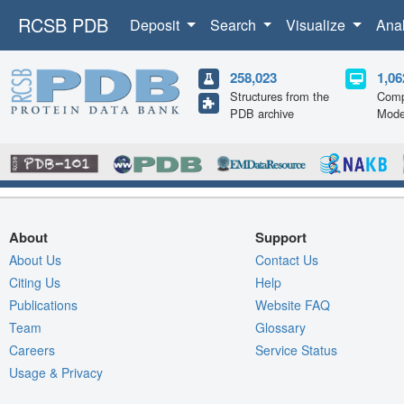
RCSB PDB
Deposit
Search
Visualize
Ana
258,023
1,06
Structures from the
Comp
PDB archive
Mode
About
Support
About Us
Contact Us
Citing Us
Help
Publications
Website FAQ
Team
Glossary
Careers
Service Status
Usage & Privacy