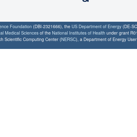
ience Foundation
(DBI-2321666), the
US Department of Energy
(DE-SC
ral Medical Sciences
of the
National Institutes of Health
under grant R0
h Scientific Computing Center (
NERSC
), a Department of Energy User F