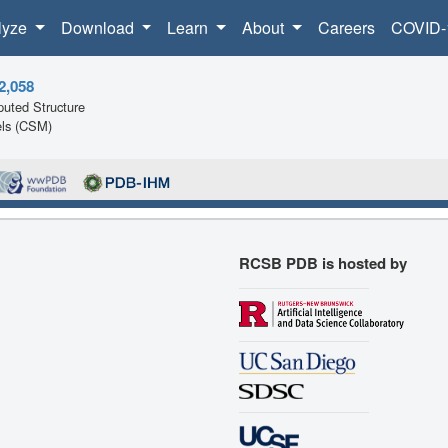
lyze
Download
Learn
About
Careers
COVID-
2,058
uted Structure
ls (CSM)
RCSB PDB is hosted by