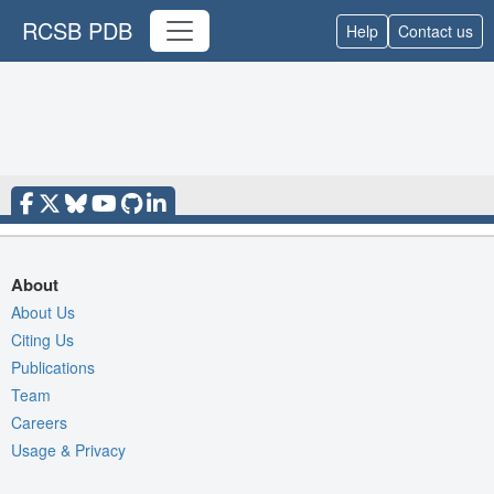
RCSB PDB
Help
Contact us
About
About Us
Citing Us
Publications
Team
Careers
Usage & Privacy