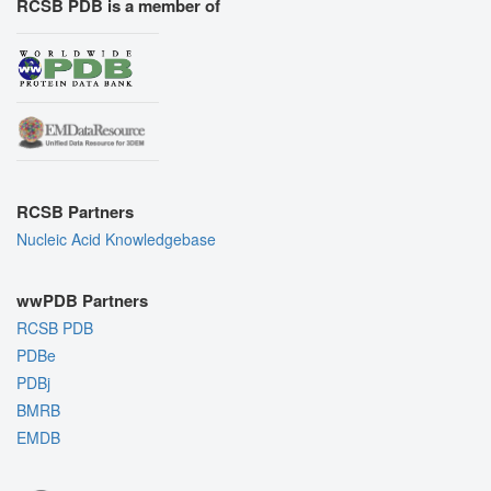
RCSB PDB is a member of
RCSB Partners
Nucleic Acid Knowledgebase
wwPDB Partners
RCSB PDB
PDBe
PDBj
BMRB
EMDB