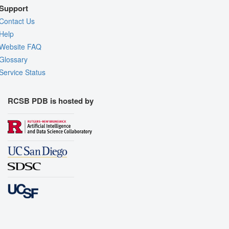
Support
Contact Us
Help
Website FAQ
Glossary
Service Status
RCSB PDB is hosted by