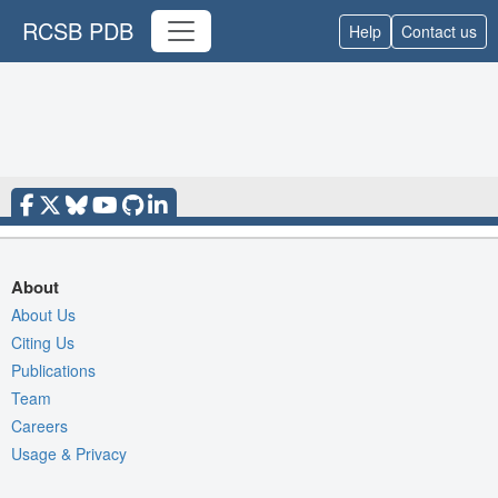
RCSB PDB
Help
Contact us
About
About Us
Citing Us
Publications
Team
Careers
Usage & Privacy