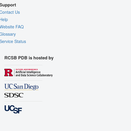
Support
Contact Us
Help
Website FAQ
Glossary
Service Status
RCSB PDB is hosted by