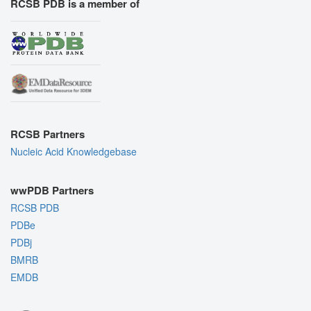
RCSB PDB is a member of
RCSB Partners
Nucleic Acid Knowledgebase
wwPDB Partners
RCSB PDB
PDBe
PDBj
BMRB
EMDB