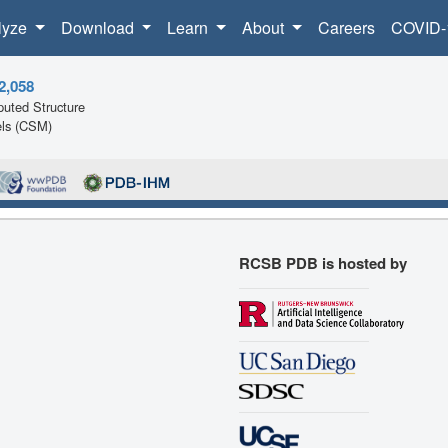
lyze
Download
Learn
About
Careers
COVID-
2,058
uted Structure
ls (CSM)
RCSB PDB is hosted by