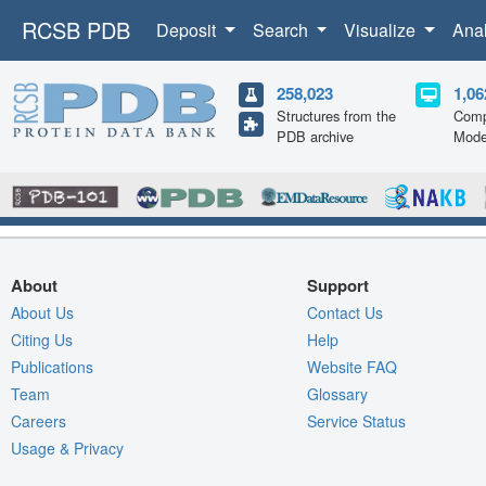
RCSB PDB
Deposit
Search
Visualize
Ana
258,023
1,06
Structures from the
Comp
PDB archive
Mode
About
Support
About Us
Contact Us
Citing Us
Help
Publications
Website FAQ
Team
Glossary
Careers
Service Status
Usage & Privacy