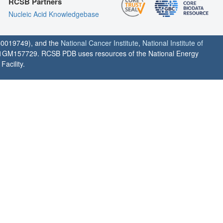
RCSB Partners
Nucleic Acid Knowledgebase
0019749), and the
National Cancer Institute
,
National Institute of
1GM157729. RCSB PDB uses resources of the National Energy
acility.