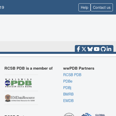
19
Help
Contact us
RCSB PDB is a member of
wwPDB Partners
RCSB PDB
PDBe
PDBj
BMRB
EMDB