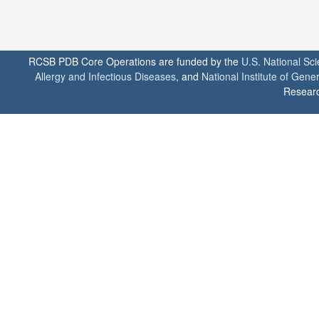
RCSB PDB Core Operations are funded by the
U.S. National Sc
Allergy and Infectious Diseases
, and
National Institute of Gene
Researc