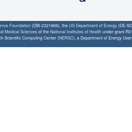
ience Foundation
(DBI-2321666), the
US Department of Energy
(DE-SC
ral Medical Sciences
of the
National Institutes of Health
under grant R0
h Scientific Computing Center (
NERSC
), a Department of Energy User F