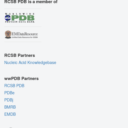
RCSB PDB is a member of
RCSB Partners
Nucleic Acid Knowledgebase
wwPDB Partners
RCSB PDB
PDBe
PDBj
BMRB
EMDB