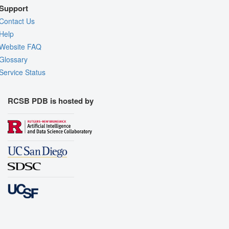
Support
Contact Us
Help
Website FAQ
Glossary
Service Status
RCSB PDB is hosted by