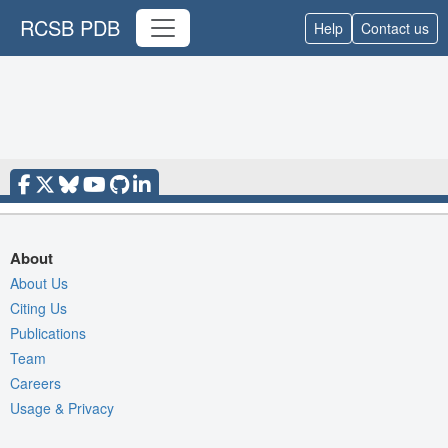
RCSB PDB
Help
Contact us
About
About Us
Citing Us
Publications
Team
Careers
Usage & Privacy