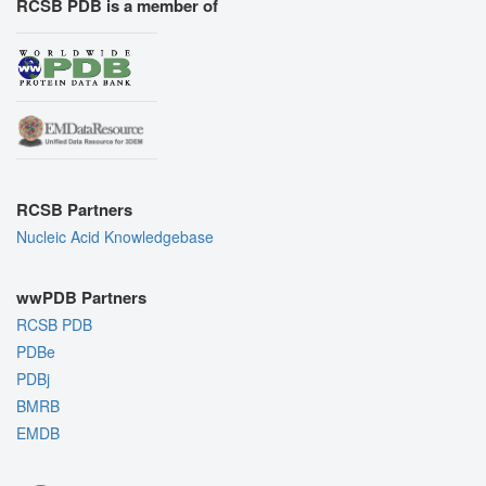
RCSB PDB is a member of
RCSB Partners
Nucleic Acid Knowledgebase
wwPDB Partners
RCSB PDB
PDBe
PDBj
BMRB
EMDB