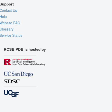
Support
Contact Us
Help
Website FAQ
Glossary
Service Status
RCSB PDB is hosted by