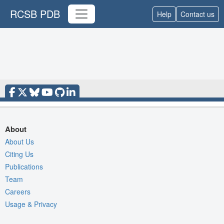
RCSB PDB
Help
Contact us
About
About Us
Citing Us
Publications
Team
Careers
Usage & Privacy