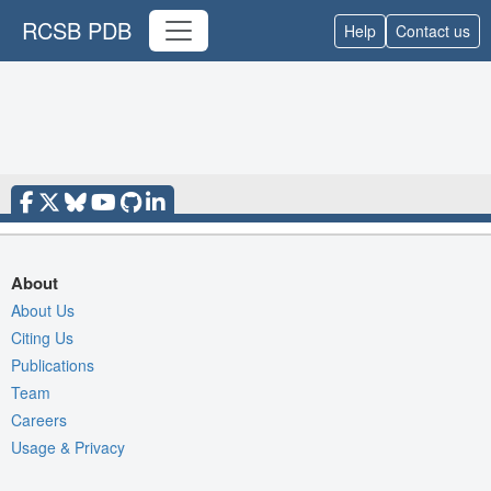
RCSB PDB
Help
Contact us
About
About Us
Citing Us
Publications
Team
Careers
Usage & Privacy