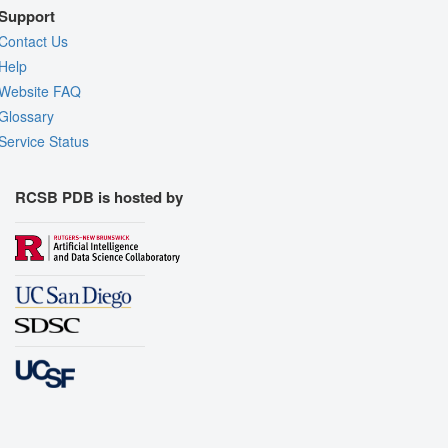
Support
Contact Us
Help
Website FAQ
Glossary
Service Status
RCSB PDB is hosted by