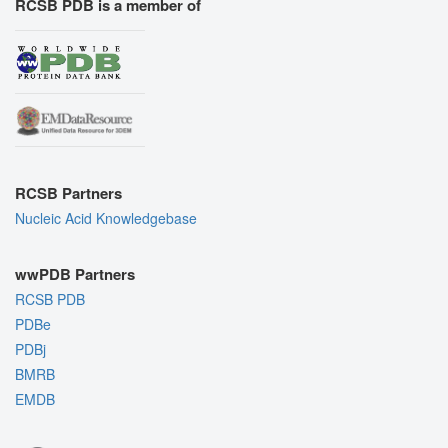
RCSB PDB is a member of
RCSB Partners
Nucleic Acid Knowledgebase
wwPDB Partners
RCSB PDB
PDBe
PDBj
BMRB
EMDB