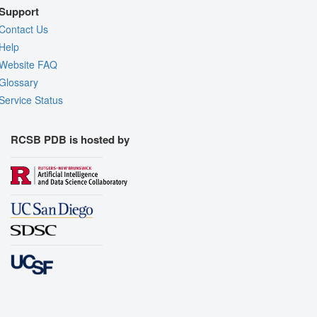
Support
Contact Us
Help
Website FAQ
Glossary
Service Status
RCSB PDB is hosted by