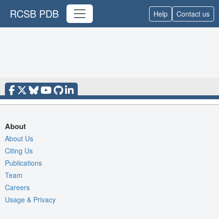
RCSB PDB
Help
Contact us
About
About Us
Citing Us
Publications
Team
Careers
Usage & Privacy