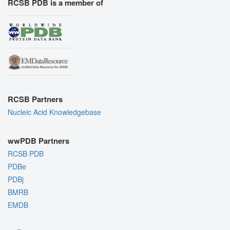
RCSB PDB is a member of
RCSB Partners
Nucleic Acid Knowledgebase
wwPDB Partners
RCSB PDB
PDBe
PDBj
BMRB
EMDB