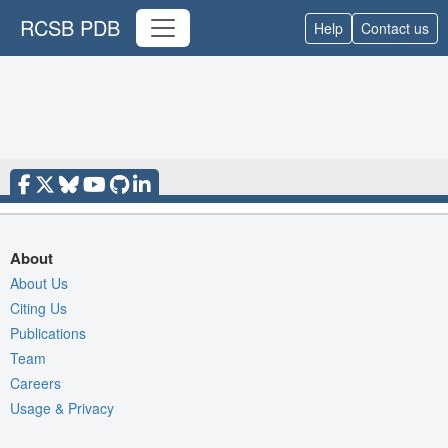
RCSB PDB
Help
Contact us
About
About Us
Citing Us
Publications
Team
Careers
Usage & Privacy