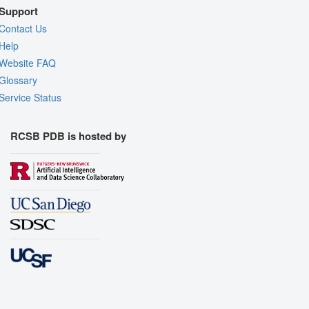
Support
Contact Us
Help
Website FAQ
Glossary
Service Status
RCSB PDB is hosted by