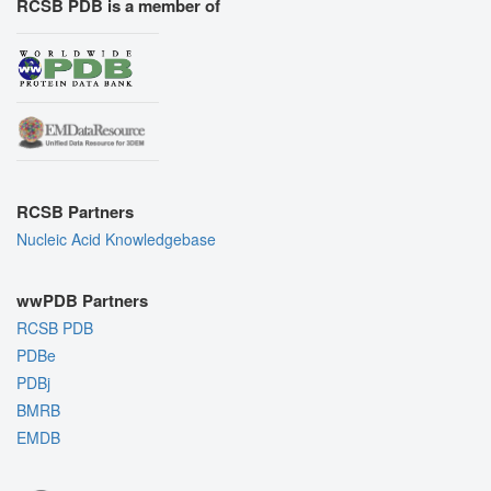
RCSB PDB is a member of
RCSB Partners
Nucleic Acid Knowledgebase
wwPDB Partners
RCSB PDB
PDBe
PDBj
BMRB
EMDB