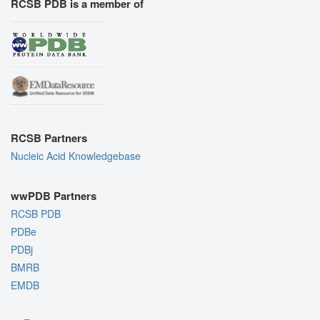
RCSB PDB is a member of
RCSB Partners
Nucleic Acid Knowledgebase
wwPDB Partners
RCSB PDB
PDBe
PDBj
BMRB
EMDB