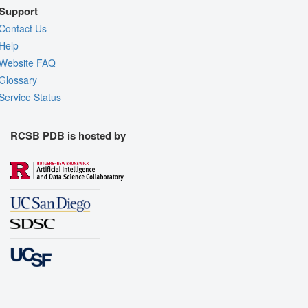
Support
Contact Us
Help
Website FAQ
Glossary
Service Status
RCSB PDB is hosted by