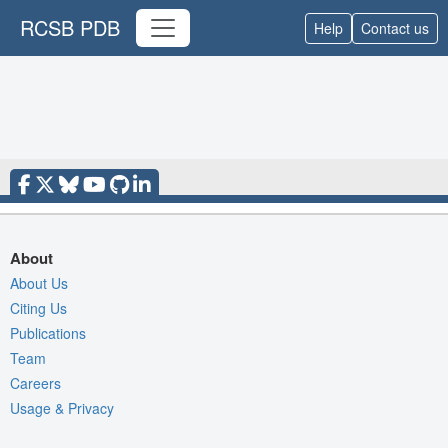
RCSB PDB
Help
Contact us
About
About Us
Citing Us
Publications
Team
Careers
Usage & Privacy