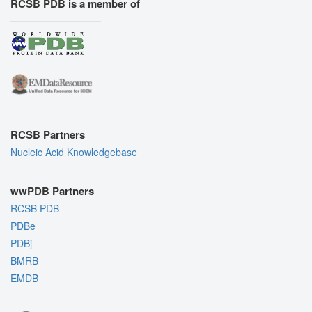
RCSB PDB is a member of
RCSB Partners
Nucleic Acid Knowledgebase
wwPDB Partners
RCSB PDB
PDBe
PDBj
BMRB
EMDB