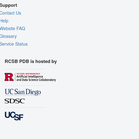
Support
Contact Us
Help
Website FAQ
Glossary
Service Status
RCSB PDB is hosted by