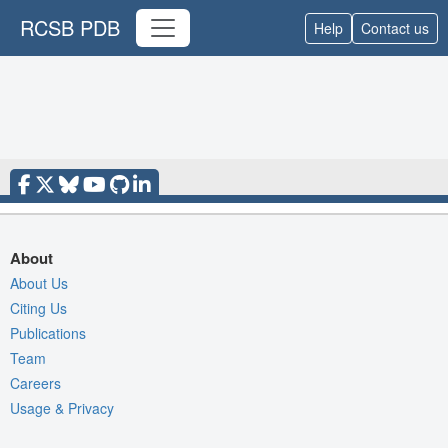
RCSB PDB
Help
Contact us
About
About Us
Citing Us
Publications
Team
Careers
Usage & Privacy