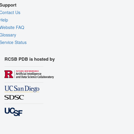
Support
Contact Us
Help
Website FAQ
Glossary
Service Status
RCSB PDB is hosted by