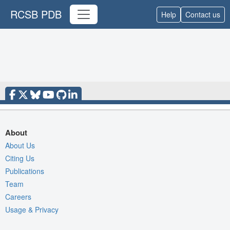
RCSB PDB
Help
Contact us
About
About Us
Citing Us
Publications
Team
Careers
Usage & Privacy