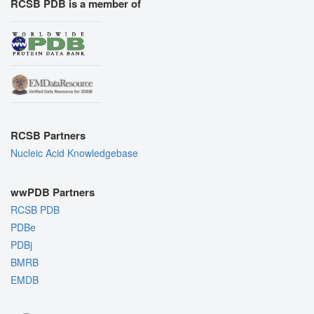
RCSB PDB is a member of
RCSB Partners
Nucleic Acid Knowledgebase
wwPDB Partners
RCSB PDB
PDBe
PDBj
BMRB
EMDB