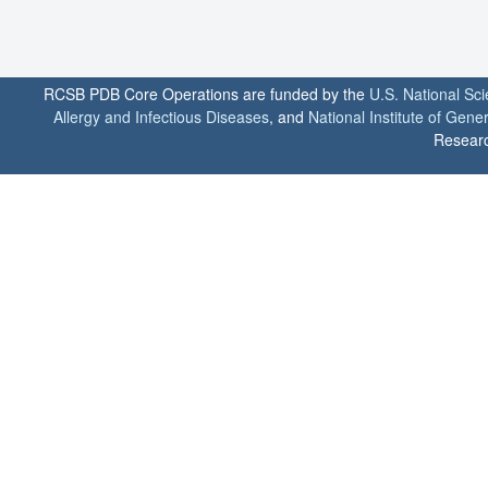
RCSB PDB Core Operations are funded by the
U.S. National Sc
Allergy and Infectious Diseases
, and
National Institute of Gene
Researc