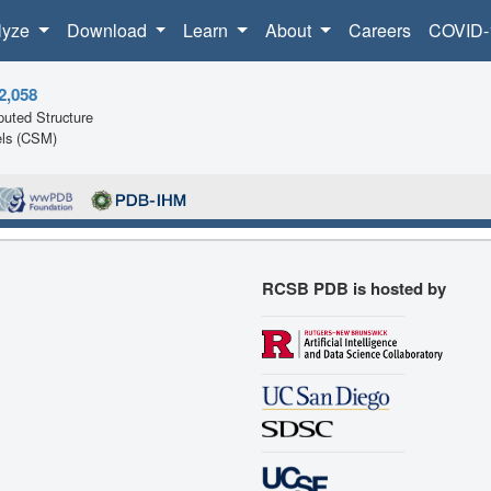
lyze
Download
Learn
About
Careers
COVID-
2,058
uted Structure
ls (CSM)
RCSB PDB is hosted by