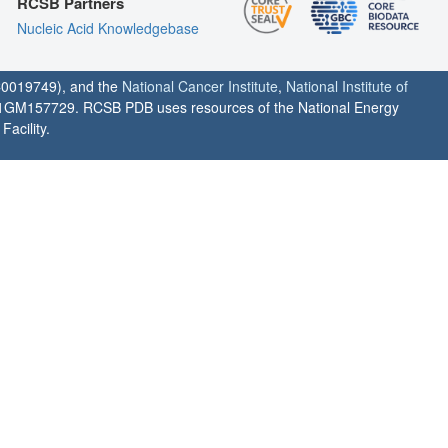
RCSB Partners
Nucleic Acid Knowledgebase
0019749), and the
National Cancer Institute
,
National Institute of
1GM157729. RCSB PDB uses resources of the National Energy
acility.