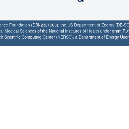
ience Foundation
(DBI-2321666), the
US Department of Energy
(DE-SC
ral Medical Sciences
of the
National Institutes of Health
under grant R0
h Scientific Computing Center (
NERSC
), a Department of Energy User F