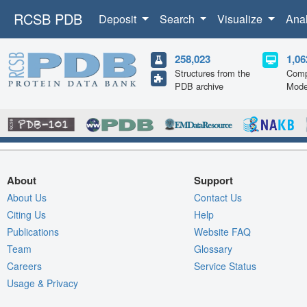
RCSB PDB
Deposit
Search
Visualize
Ana
258,023
1,06
Structures from the
Comp
PDB archive
Mode
About
Support
About Us
Contact Us
Citing Us
Help
Publications
Website FAQ
Team
Glossary
Careers
Service Status
Usage & Privacy