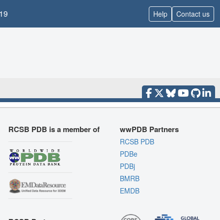
19
Help
Contact us
RCSB PDB is a member of
wwPDB Partners
RCSB PDB
PDBe
PDBj
BMRB
EMDB