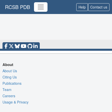
RCSB PDB
Help
Contact us
About
About Us
Citing Us
Publications
Team
Careers
Usage & Privacy