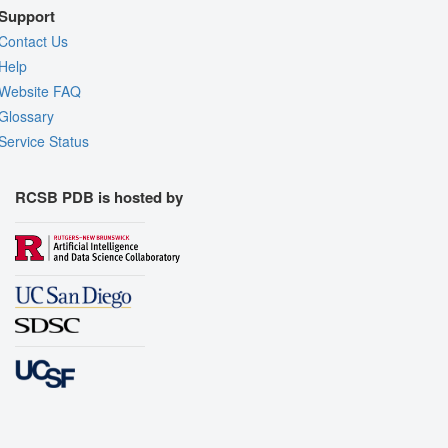
Support
Contact Us
Help
Website FAQ
Glossary
Service Status
RCSB PDB is hosted by