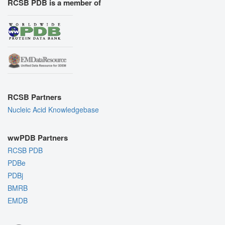
RCSB PDB is a member of
RCSB Partners
Nucleic Acid Knowledgebase
wwPDB Partners
RCSB PDB
PDBe
PDBj
BMRB
EMDB