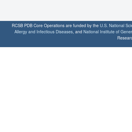
RCSB PDB Core Operations are funded by the
U.S. National Sc
Allergy and Infectious Diseases
, and
National Institute of Gene
Researc