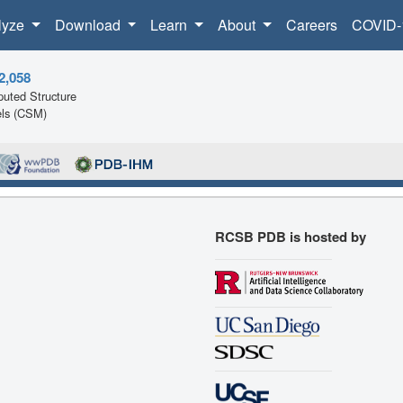
lyze
Download
Learn
About
Careers
COVID-
2,058
uted Structure
ls (CSM)
RCSB PDB is hosted by