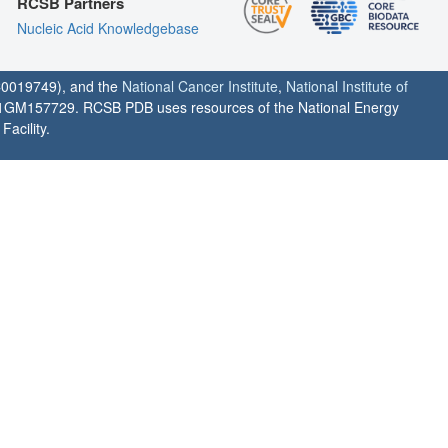
RCSB Partners
Nucleic Acid Knowledgebase
0019749), and the
National Cancer Institute
,
National Institute of
1GM157729. RCSB PDB uses resources of the National Energy
acility.