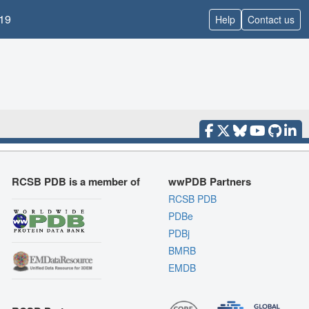
19
Help
Contact us
RCSB PDB is a member of
wwPDB Partners
RCSB PDB
PDBe
PDBj
BMRB
EMDB