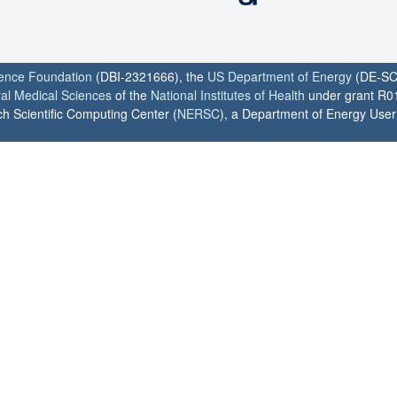
ience Foundation
(DBI-2321666), the
US Department of Energy
(DE-SC
ral Medical Sciences
of the
National Institutes of Health
under grant R0
h Scientific Computing Center (
NERSC
), a Department of Energy User F