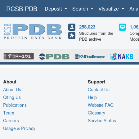
RCSB PDB
Deposit
Search
Visualize
Ana
258,023
1,06
Structures from the
Comp
PDB archive
Mode
About
Support
About Us
Contact Us
Citing Us
Help
Publications
Website FAQ
Team
Glossary
Careers
Service Status
Usage & Privacy