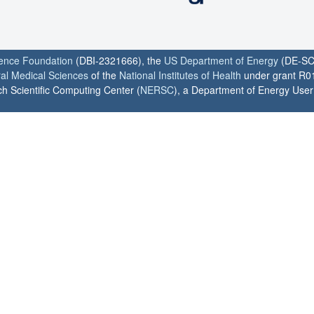
ience Foundation
(DBI-2321666), the
US Department of Energy
(DE-SC
ral Medical Sciences
of the
National Institutes of Health
under grant R0
h Scientific Computing Center (
NERSC
), a Department of Energy User F