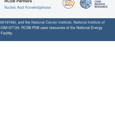
RCSB Partners
Nucleic Acid Knowledgebase
0019749), and the
National Cancer Institute
,
National Institute of
1GM157729. RCSB PDB uses resources of the National Energy
acility.