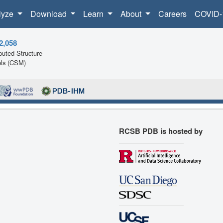
lyze
Download
Learn
About
Careers
COVID-
2,058
uted Structure
ls (CSM)
RCSB PDB is hosted by