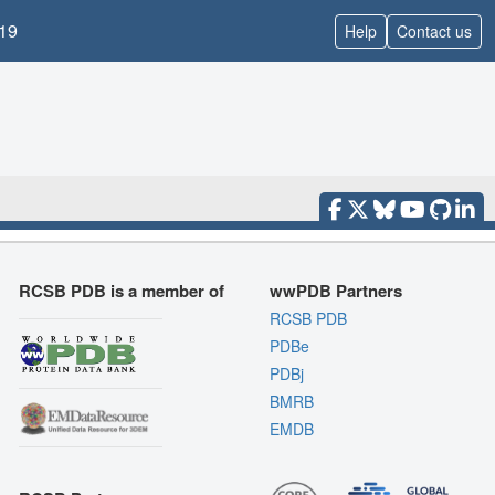
19
Help
Contact us
RCSB PDB is a member of
wwPDB Partners
RCSB PDB
PDBe
PDBj
BMRB
EMDB