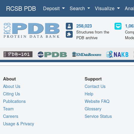
RCSB PDB
Deposit
Search
Visualize
Ana
258,023
1,06
Structures from the
Comp
PDB archive
Mode
About
Support
About Us
Contact Us
Citing Us
Help
Publications
Website FAQ
Team
Glossary
Careers
Service Status
Usage & Privacy