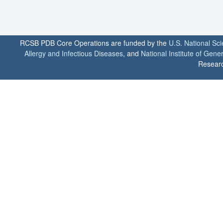
RCSB PDB Core Operations are funded by the
U.S. National Sc
Allergy and Infectious Diseases
, and
National Institute of Gene
Researc