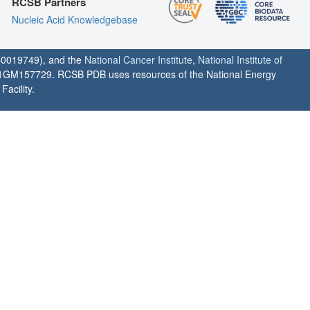
RCSB Partners
Nucleic Acid Knowledgebase
0019749), and the
National Cancer Institute
,
National Institute of
1GM157729. RCSB PDB uses resources of the National Energy
acility.