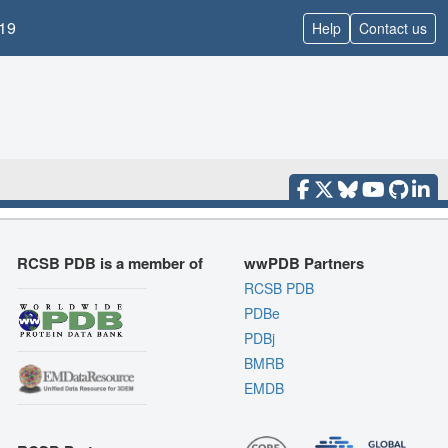
19
Help
Contact us
RCSB PDB is a member of
wwPDB Partners
RCSB PDB
PDBe
PDBj
BMRB
EMDB