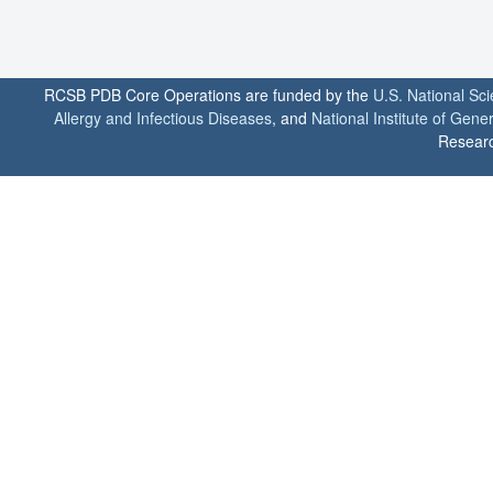
RCSB PDB Core Operations are funded by the
U.S. National Sc
Allergy and Infectious Diseases
, and
National Institute of Gene
Researc