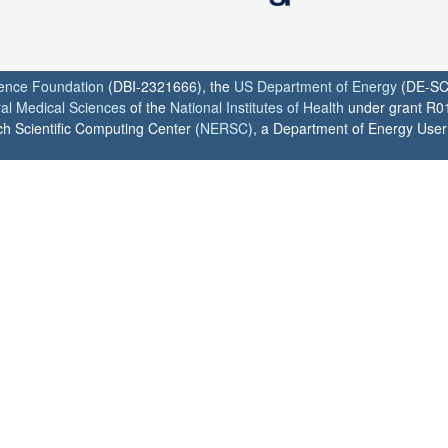
ience Foundation
(DBI-2321666), the
US Department of Energy
(DE-SC
ral Medical Sciences
of the
National Institutes of Health
under grant R0
h Scientific Computing Center (
NERSC
), a Department of Energy User F