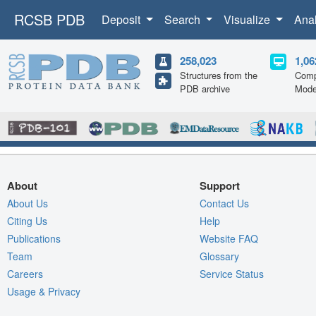
RCSB PDB
Deposit
Search
Visualize
Ana
258,023
1,06
Structures from the
Comp
PDB archive
Mode
About
Support
About Us
Contact Us
Citing Us
Help
Publications
Website FAQ
Team
Glossary
Careers
Service Status
Usage & Privacy