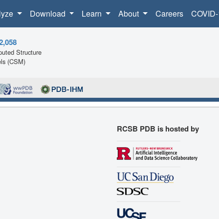
lyze
Download
Learn
About
Careers
COVID-
2,058
uted Structure
ls (CSM)
RCSB PDB is hosted by