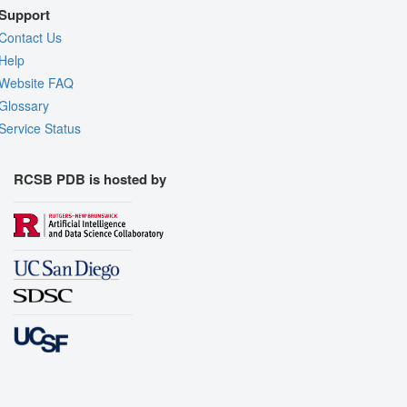
Support
Contact Us
Help
Website FAQ
Glossary
Service Status
RCSB PDB is hosted by