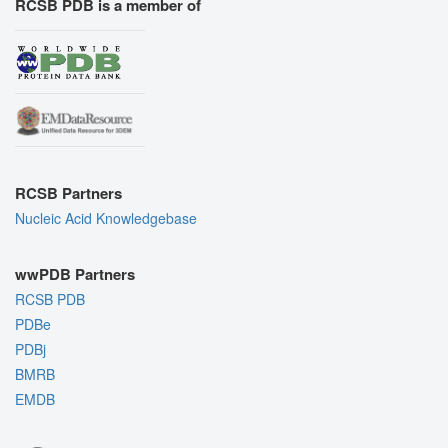
RCSB PDB is a member of
RCSB Partners
Nucleic Acid Knowledgebase
wwPDB Partners
RCSB PDB
PDBe
PDBj
BMRB
EMDB