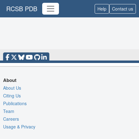
RCSB PDB
Help
Contact us
About
About Us
Citing Us
Publications
Team
Careers
Usage & Privacy