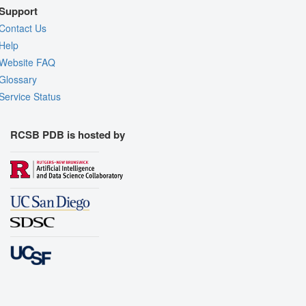
Support
Contact Us
Help
Website FAQ
Glossary
Service Status
RCSB PDB is hosted by