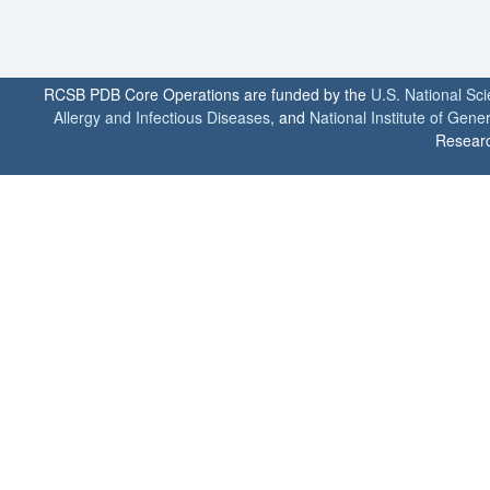
RCSB PDB Core Operations are funded by the
U.S. National Sc
Allergy and Infectious Diseases
, and
National Institute of Gene
Researc