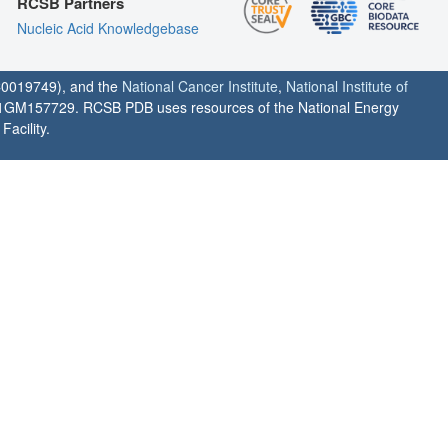
RCSB Partners
Nucleic Acid Knowledgebase
0019749), and the
National Cancer Institute
,
National Institute of
1GM157729. RCSB PDB uses resources of the National Energy
acility.