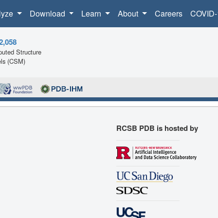
lyze
Download
Learn
About
Careers
COVID-
2,058
uted Structure
ls (CSM)
RCSB PDB is hosted by