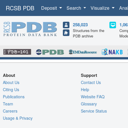
RCSB PDB
Deposit
Search
Visualize
Ana
258,023
1,06
Structures from the
Comp
PDB archive
Mode
About
Support
About Us
Contact Us
Citing Us
Help
Publications
Website FAQ
Team
Glossary
Careers
Service Status
Usage & Privacy