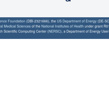
ience Foundation
(DBI-2321666), the
US Department of Energy
(DE-SC
ral Medical Sciences
of the
National Institutes of Health
under grant R0
h Scientific Computing Center (
NERSC
), a Department of Energy User F