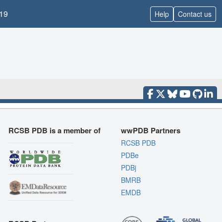
19
Help
Contact us
RCSB PDB is a member of
wwPDB Partners
RCSB PDB
PDBe
PDBj
BMRB
EMDB