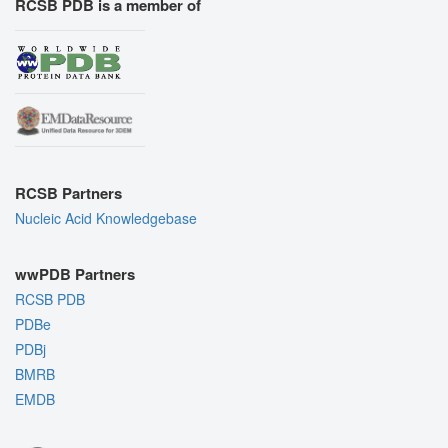
RCSB PDB is a member of
RCSB Partners
Nucleic Acid Knowledgebase
wwPDB Partners
RCSB PDB
PDBe
PDBj
BMRB
EMDB