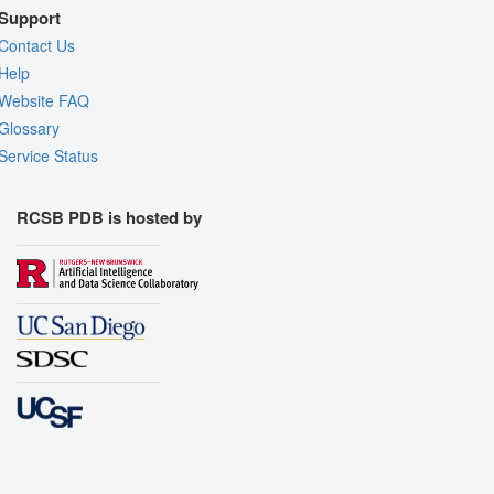
Support
Contact Us
Help
Website FAQ
Glossary
Service Status
RCSB PDB is hosted by