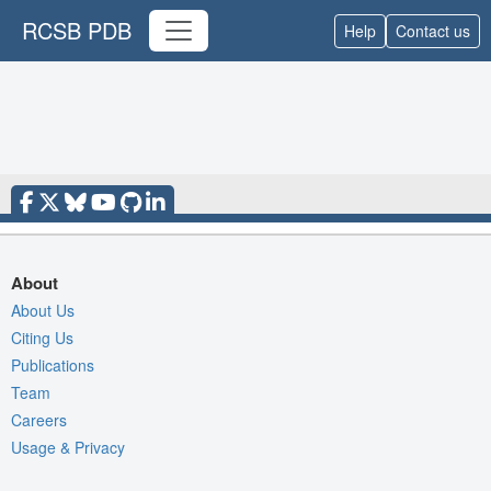
RCSB PDB
Help
Contact us
About
About Us
Citing Us
Publications
Team
Careers
Usage & Privacy