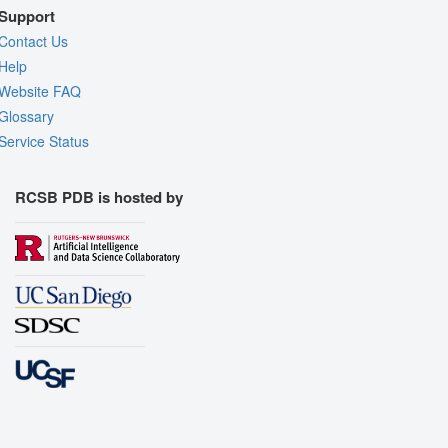
Support
Contact Us
Help
Website FAQ
Glossary
Service Status
RCSB PDB is hosted by