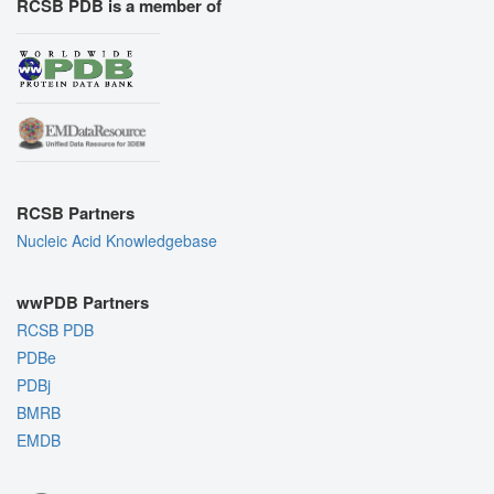
RCSB PDB is a member of
RCSB Partners
Nucleic Acid Knowledgebase
wwPDB Partners
RCSB PDB
PDBe
PDBj
BMRB
EMDB