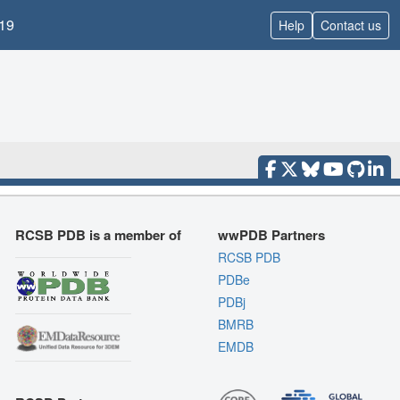
19
Help
Contact us
RCSB PDB is a member of
wwPDB Partners
RCSB PDB
PDBe
PDBj
BMRB
EMDB