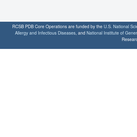
RCSB PDB Core Operations are funded by the
U.S. National Sc
Allergy and Infectious Diseases
, and
National Institute of Gene
Researc