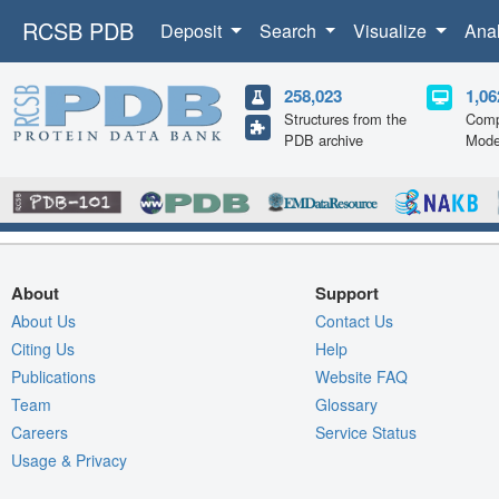
RCSB PDB
Deposit
Search
Visualize
Ana
258,023
1,06
Structures from the
Comp
PDB archive
Mode
About
Support
About Us
Contact Us
Citing Us
Help
Publications
Website FAQ
Team
Glossary
Careers
Service Status
Usage & Privacy