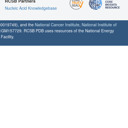
RCSB Partners
Nucleic Acid Knowledgebase
0019749), and the
National Cancer Institute
,
National Institute of
1GM157729. RCSB PDB uses resources of the National Energy
acility.