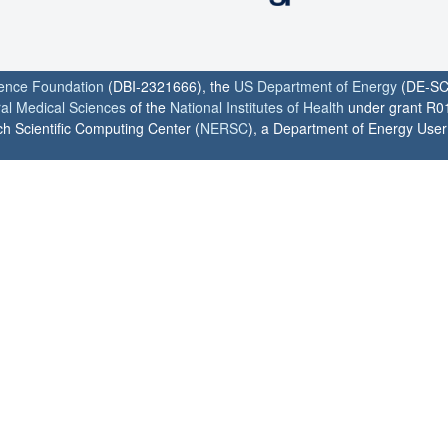
ience Foundation
(DBI-2321666), the
US Department of Energy
(DE-SC
ral Medical Sciences
of the
National Institutes of Health
under grant R0
h Scientific Computing Center (
NERSC
), a Department of Energy User F