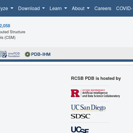
lyze
Download
Learn
About
Careers
COVID-
2,058
uted Structure
ls (CSM)
RCSB PDB is hosted by