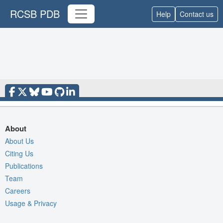
RCSB PDB
Help
Contact us
About
About Us
Citing Us
Publications
Team
Careers
Usage & Privacy