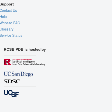
Support
Contact Us
Help
Website FAQ
Glossary
Service Status
RCSB PDB is hosted by