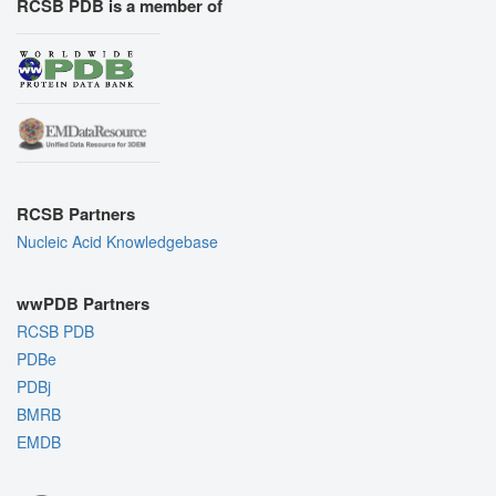
RCSB PDB is a member of
RCSB Partners
Nucleic Acid Knowledgebase
wwPDB Partners
RCSB PDB
PDBe
PDBj
BMRB
EMDB